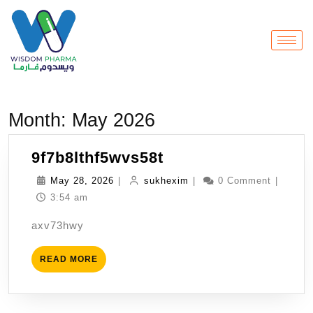
Month:
May 2026
9f7b8lthf5wvs58t
May 28, 2026
|
sukhexim
|
0 Comment
|
3:54 am
axv73hwy
READ MORE