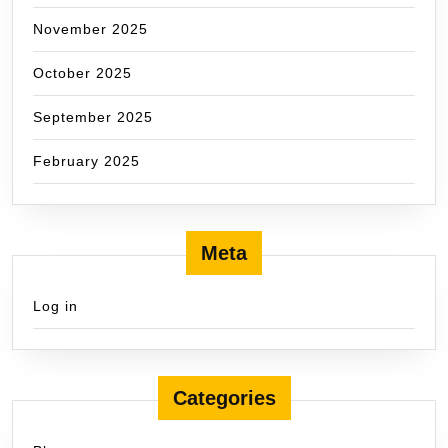
November 2025
October 2025
September 2025
February 2025
Meta
Log in
Categories