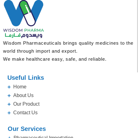
Wisdom Pharmaceuticals brings quality medicines to the
world through import and export.
We make healthcare easy, safe, and reliable.
Useful Links
Home
About Us
Our Product
Contact Us
Our Services
Pharmaceutical Importation