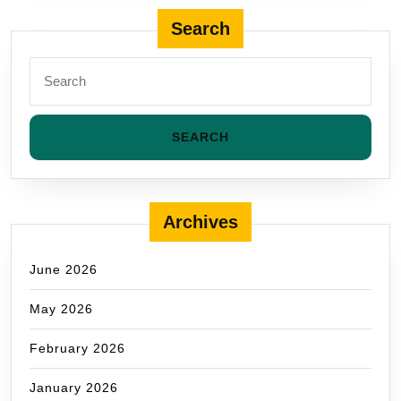
Search
Archives
June 2026
May 2026
February 2026
January 2026