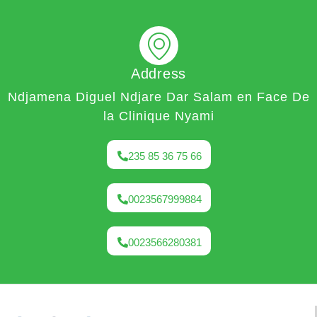
Address
Ndjamena Diguel Ndjare Dar Salam en Face De
la Clinique Nyami
235 85 36 75 66
0023567999884
0023566280381