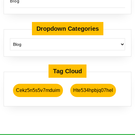
Blog
Dropdown Categories
Tag Cloud
Cekz5n5s5v7mduim
Hte534hpbjq07hel