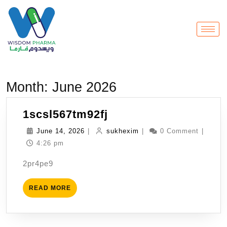
Month:
June 2026
1scsl567tm92fj
June 14, 2026
|
sukhexim
|
0 Comment
|
4:26 pm
2pr4pe9
READ MORE