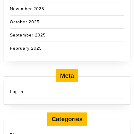
November 2025
October 2025
September 2025
February 2025
Meta
Log in
Categories