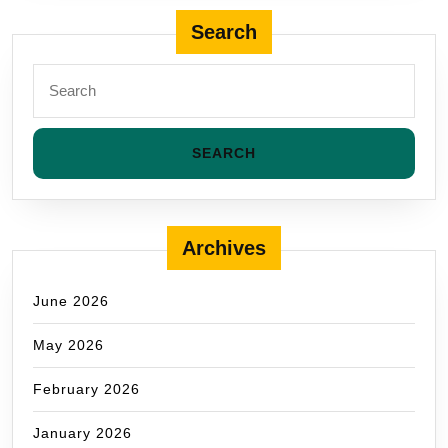
Search
Archives
June 2026
May 2026
February 2026
January 2026