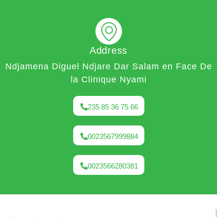
Address
Ndjamena Diguel Ndjare Dar Salam en Face De
la Clinique Nyami
235 85 36 75 66
0023567999884
0023566280381