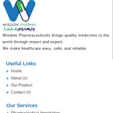
Wisdom Pharmaceuticals brings quality medicines to the
world through import and export.
We make healthcare easy, safe, and reliable.
Useful Links
Home
About Us
Our Product
Contact Us
Our Services
Pharmaceutical Importation