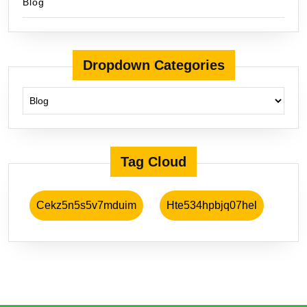
Blog
Dropdown Categories
Tag Cloud
Cekz5n5s5v7mduim
Hte534hpbjq07hel