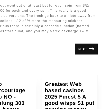
ut went out of at least bet for each spin from $/£/
.00 for each and every spin. This really is a good
hoice versions. The fresh go back to athlete away from
ellent 1 / 2 of % more the measuring stick for
ious there is certainly a cascade function (named
erstars bumf) and you may a free of charge Twist
NEXT
o
Greatest Web
rcourtage
based casinos
o NO -
2025 Finest 5 A
hlung 300
good wisps $1 put