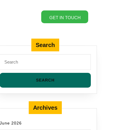
S
GET IN TOUCH
Search
Archives
June 2026