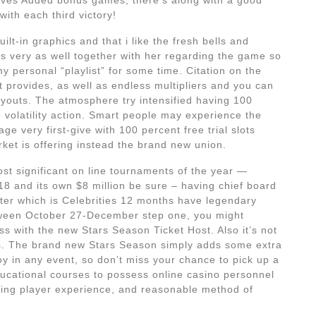
olves Added bonus games, there’s along with a good
with each third victory!
t-in graphics and that i like the fresh bells and
s very as well together with her regarding the game so
 my personal “playlist” for some time. Citation on the
 provides, as well as endless multipliers and you can
youts. The atmosphere try intensified having 100
 volatility action. Smart people may experience the
e very first-give with 100 percent free trial slots
arket is offering instead the brand new union.
st significant on line tournaments of the year —
8 and its own $8 million be sure – having chief board
er which is Celebrities 12 months have legendary
tween October 27-December step one, you might
ss with the new Stars Season Ticket Host. Also it’s not
es. The brand new Stars Season simply adds some extra
oy in any event, so don’t miss your chance to pick up a
 educational courses to possess online casino personnel
ting player experience, and reasonable method of