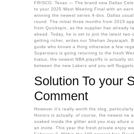
FRISCO, Texas — The brand new Dallas Celeb
to your 2025 West Meeting Final with an earn
winning the newest series 4-dos. Dallas usual
round. The initial three months from 2019 ap
from Quickspin, as the supplier has already 
ahead. Today, he is set to join the latest tw
getting richer, writes our Shehan Jeyarajah. 
guide who knows a thing otherwise a few reg
Superstars is going returning to the fresh Wes
hiatus, the newest NBA playoffs is actually s
between the new Lakers and you will Nuggets t
Solution To your S
Comment
However it’s really worth the slog, particular
Honors is actually, of course, the newest ne a
soaked inside the glitter and you may allure 
an invite. This year the fresh private enjoy 