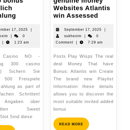
o bonus
genuine money
lich
Websites Atlantis
hlung
win Assessed
ember 17, 2025
|
September 17, 2025
|
exim
|
0
sukhexim
|
0
|
1:23 am
Comment
|
7:29 am
Posts Play Wisps The real
ung 300 casino
deal Money That have
| Sichern Sie
Bonus: Atlantis win Create
r 500 Freispiele
The brand new Playlist
zahlung as part of
Information these details
fachen Schritten!
allows you to discover the
e Angaben über
most suitable invited added
andten Sweet
bonus
Slot Sind diese
READ MORE