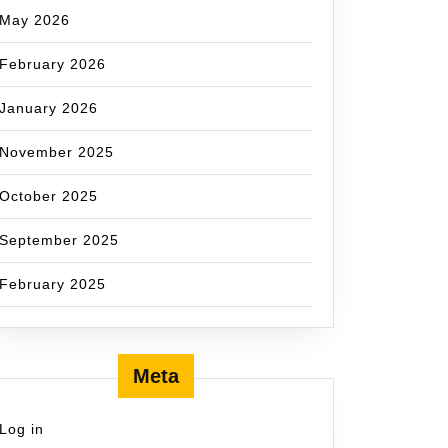
May 2026
February 2026
January 2026
November 2025
October 2025
September 2025
February 2025
Meta
Log in