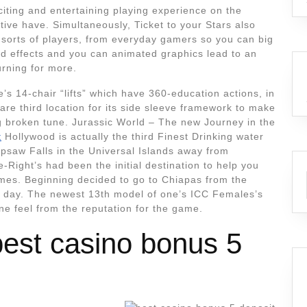
xciting and entertaining playing experience on the
ive have. Simultaneously, Ticket to your Stars also
l sorts of players, from everyday gamers so you can big
d effects and you can animated graphics lead to an
rning for more.
’s 14-chair “lifts” which have 360-education actions, in
 are third location for its side sleeve framework to make
ing broken tune. Jurassic World – The new Journey in the
t
Hollywood is actually the third Finest Drinking water
saw Falls in the Universal Islands away from
ight’s had been the initial destination to help you
imes. Beginning decided to go to Chiapas from the
d day. The newest 13th model of one’s ICC Females’s
ne feel from the reputation for the game.
 best casino bonus 5