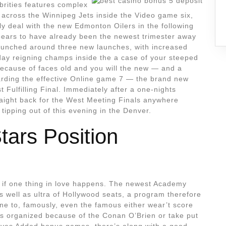
rities features complex
 across the Winnipeg Jets inside the Video game six,
ly deal with the new Edmonton Oilers in the following
pears to have already been the newest trimester away
launched around three new launches, with increased
o-day reigning champs inside the a case of your steeped
Because of faces old and you will the new — and a
arding the effective Online game 7 — the brand new
t Fulfilling Final. Immediately after a one-nights
traight back for the West Meeting Finals anywhere
ipping out of this evening in the Denver.
tars Position
ly if one thing in love happens. The newest Academy
s well as ultra of Hollywood seats, a program therefore
one to, famously, even the famous either wear’t score
was organized because of the Conan O’Brien or take put