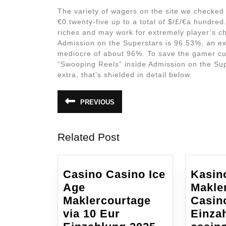
The variety of wagers on the site we checked o
€0.twenty-five up to a total of $/£/€a hundred
riches and may work for extremely player’s c
Admission on the Superstars is 96.53%, an exc
mediocre of about 96%. To save the gamer cur
“Swooping Reels” inside Admission on the Sup
extra, that’s shielded in detail below.
PREVIOUS
Related Post
Casino Casino Ice
Kasin
Age
Makle
Maklercourtage
Casin
via 10 Eur
Einza