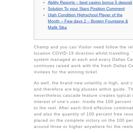
Ability Reports – best casino bonus 5 deposit
Solution To your Stars Position Comment
Utah Condition Highschool Player of the
Month – Few days 2 – Bosten Fountaine &
Malik Sika
Champ and you can Visitor need follow the re
location COVID-19 direction whilst travelling. 
system managed at each and every Dallas C
continues raised work with the fresh Dallas Ce
invitees for the winning ticket.
As well, the brand new volatility is high, and
and therefore are big plusses within guide. T
nevertheless cascade feature creates typical
interest of one’s user. Inside the 100 percent 
to the reel. After each third effective combina
and also the quantity of 100 percent free revol
placed on the complete victory on the 100 pe
around three or higher anywhere for the reels 