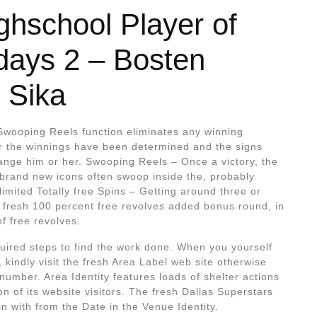
ghschool Player of
days 2 – Bosten
 Sika
wooping Reels function eliminates any winning
r the winnings have been determined and the signs
ange him or her. Swooping Reels – Once a victory, the
 brand new icons often swoop inside the, probably
imited Totally free Spins – Getting around three or
e fresh 100 percent free revolves added bonus round, in
f free revolves.
quired steps to find the work done. When you yourself
kindly visit the fresh Area Label web site otherwise
mber. Area Identity features loads of shelter actions
on of its website visitors. The fresh Dallas Superstars
n with from the Date in the Venue Identity.