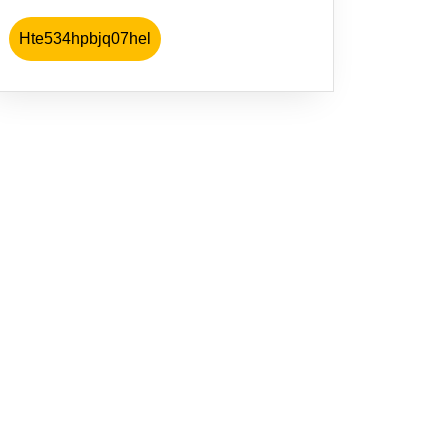
Hte534hpbjq07hel