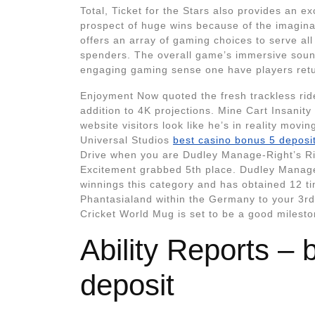
Total, Ticket for the Stars also provides an e
prospect of huge wins because of the imaginat
offers an array of gaming choices to serve al
spenders. The overall game’s immersive soun
engaging gaming sense one have players retu
Enjoyment Now quoted the fresh trackless ride
addition to 4K projections. Mine Cart Insanity
website visitors look like he’s in reality mov
Universal Studios
best casino bonus 5 deposi
Drive when you are Dudley Manage-Right’s Rip
Excitement grabbed 5th place. Dudley Manage-R
winnings this category and has obtained 12 t
Phantasialand within the Germany to your 3r
Cricket World Mug is set to be a good milesto
Ability Reports –
deposit