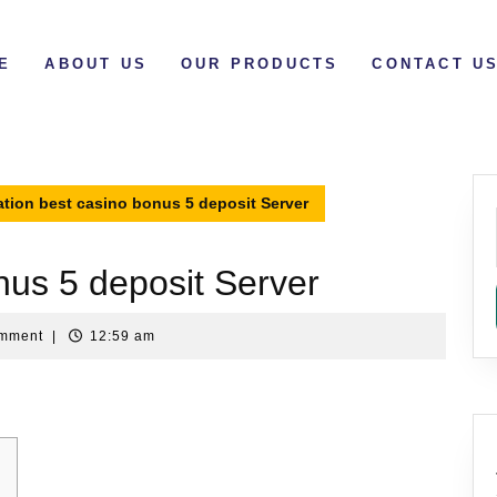
E
ABOUT US
OUR PRODUCTS
CONTACT U
ation best casino bonus 5 deposit Server
nus 5 deposit Server
omment
|
12:59 am