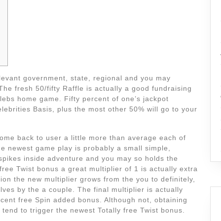
levant government, state, regional and you may
The fresh 50/fifty Raffle is actually a good fundraising
elebs home game.
Fifty percent of one’s jackpot
lebrities Basis, plus the most other 50% will go to your
 come back to user a little more than average each of
he newest game play is probably a small simple,
 spikes inside adventure and you may so holds the
free Twist bonus a great multiplier of 1 is actually extra
tion the new multiplier grows from the you to definitely,
ves by the a couple. The final multiplier is actually
rcent free Spin added bonus. Although not, obtaining
tend to trigger the newest Totally free Twist bonus.