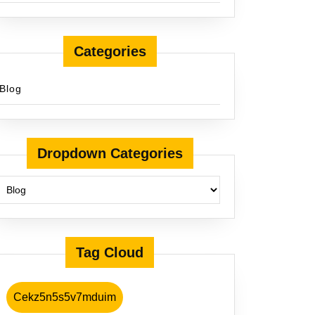
Categories
Blog
Dropdown Categories
Tag Cloud
Cekz5n5s5v7mduim