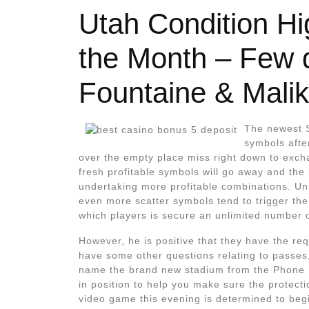
Utah Condition Hi
the Month – Few 
Fountaine & Malik
The newest S
symbols afte
over the empty place miss right down to exch
fresh profitable symbols will go away and the
undertaking more profitable combinations. Unl
even more scatter symbols tend to trigger th
which players is secure an unlimited number o
However, he is positive that they have the re
have some other questions relating to passes, 
name the brand new stadium from the Phone nu
in position to help you make sure the protecti
video game this evening is determined to begi