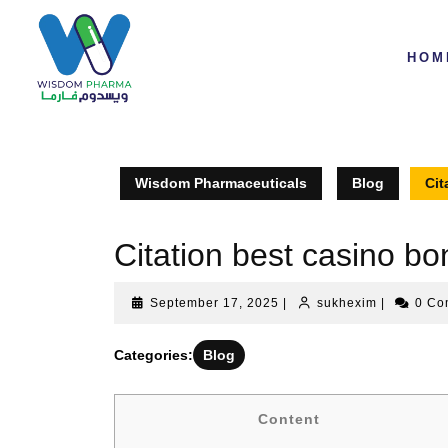
HOM
Wisdom Pharmaceuticals
Blog
Cit
Citation best casino bo
September 17, 2025
|
sukhexim
|
0 C
Categories:
Blog
Content