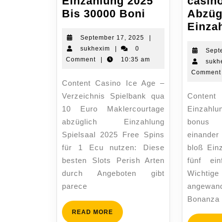
Einzahlung 2025
casin
Bis 30000 Boni
Abzüg
Einza
September 17, 2025
|
sukhexim
|
0
Sept
Comment
|
10:35 am
sukh
Comment
Content Casino Ice Age –
Verzeichnis Spielbank qua
Content Casino NO -
10 Euro Maklercourtage
Einzahl
abzüglich Einzahlung
bonus 
Spielsaal 2025 Free Spins
einande
für 1 Ecu nutzen: Diese
bloß Ein
besten Slots Perish Arten
fünf ein
durch Angeboten gibt
Wichtig
parece
angew
Bonanza 
READ MORE