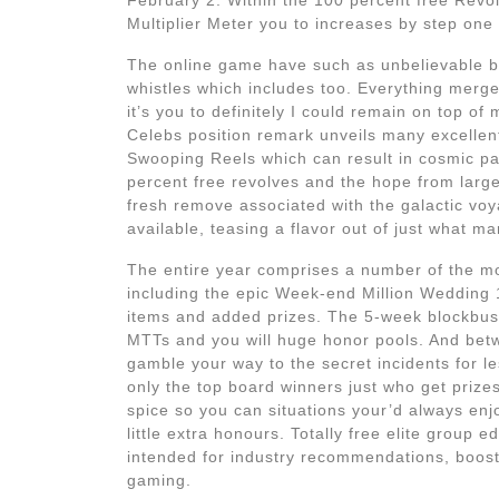
February 2. Within the 100 percent free Rev
Multiplier Meter you to increases by step one 
The online game have such as unbelievable buil
whistles which includes too. Everything merge
it’s you to definitely I could remain on top of
Celebs position remark unveils many excellent
Swooping Reels which can result in cosmic pa
percent free revolves and the hope from large
fresh remove associated with the galactic voyag
available, teasing a flavor out of just what m
The entire year comprises a number of the mo
including the epic Week-end Million Wedding 1
items and added prizes. The 5-week blockbust
MTTs and you will huge honor pools. And be
gamble your way to the secret incidents for le
only the top board winners just who get priz
spice so you can situations your’d always enj
little extra honours. Totally free elite group
intended for industry recommendations, boos
gaming.