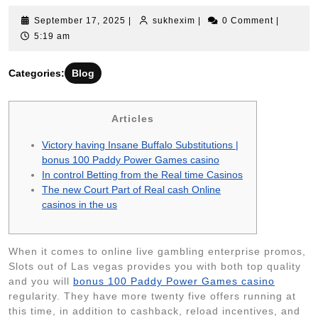
September 17, 2025
|
sukhexim
|
0 Comment
|
5:19 am
Categories:
Blog
Articles
Victory having Insane Buffalo Substitutions |
bonus 100 Paddy Power Games casino
In control Betting from the Real time Casinos
The new Court Part of Real cash Online
casinos in the us
When it comes to online live gambling enterprise promos,
Slots out of Las vegas provides you with both top quality
and you will
bonus 100 Paddy Power Games casino
regularity. They have more twenty five offers running at
this time, in addition to cashback, reload incentives, and