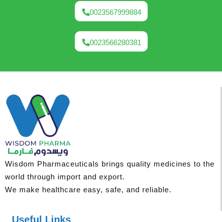
0023567999884
0023566280381
Wisdom Pharmaceuticals brings quality medicines to the
world through import and export.
We make healthcare easy, safe, and reliable.
Useful Links