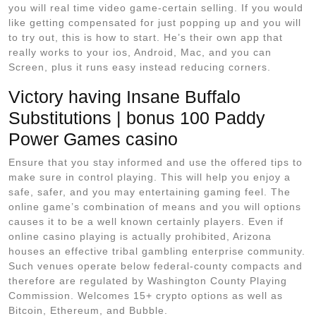
you will real time video game-certain selling. If you would
like getting compensated for just popping up and you will
to try out, this is how to start.
He’s their own app that
really works to your ios, Android, Mac, and you can
Screen, plus it runs easy instead reducing corners.
Victory having Insane Buffalo
Substitutions | bonus 100 Paddy
Power Games casino
Ensure that you stay informed and use the offered tips to
make sure in control playing. This will help you enjoy a
safe, safer, and you may entertaining gaming feel. The
online game’s combination of means and you will options
causes it to be a well known certainly players. Even if
online casino playing is actually prohibited, Arizona
houses an effective tribal gambling enterprise community.
Such venues operate below federal-county compacts and
therefore are regulated by Washington County Playing
Commission. Welcomes 15+ crypto options as well as
Bitcoin, Ethereum, and Bubble.