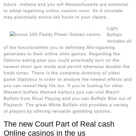
future. Indiana and you will Massachusetts are essential
to adopt legalizing online casinos soon. So it circulate
may potentially entice tall funds to your claims.
Light
Buffalo
includes all
of the functionalities you to definitely Microgaming
generates to their online slots games. Regarding the
Options eating plan you could potentially turn on the
newest short spin mode and permit otherwise disable the
fresh tunes. There is the complete directory of video
game Statistics in order to analyse the newest effects and
you can reveal Help file too. If you’re looking for other
Western buffalo themed harbors you can visit Blazin’
Buffalo from Rival Playing and you can Buffalo Blitz out of
Playtech. The great White Buffalo slot provides a variety
of players by offering versatile gambling options.
The new Court Part of Real cash
Online casinos in the us