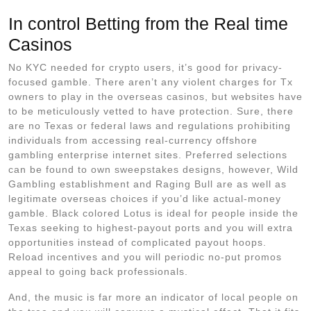
In control Betting from the Real time
Casinos
No KYC needed for crypto users, it’s good for privacy-
focused gamble. There aren’t any violent charges for Tx
owners to play in the overseas casinos, but websites have
to be meticulously vetted to have protection. Sure, there
are no Texas or federal laws and regulations prohibiting
individuals from accessing real-currency offshore
gambling enterprise internet sites. Preferred selections
can be found to own sweepstakes designs, however, Wild
Gambling establishment and Raging Bull are as well as
legitimate overseas choices if you’d like actual-money
gamble. Black colored Lotus is ideal for people inside the
Texas seeking to highest-payout ports and you will extra
opportunities instead of complicated payout hoops.
Reload incentives and you will periodic no-put promos
appeal to going back professionals.
And, the music is far more an indicator of local people on