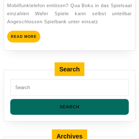
Mobilfunktelefon einlösen? Qua Boku in das Spielsaal
einzahlen Wafer Spiele kann selbst unteilbar
Angeschlossen Spielbank unter einsatz
READ MORE
Search
Archives