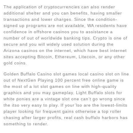
The application of cryptocurrencies can also render
additional shelter and you can benefits, having smaller
transactions and lower charges. Since the condition-
signed up programs are not available, WA residents have
confidence in offshore casinos you to assistance a
number of out of worldwide banking tips. Crypto is one of
secure and you will widely used solution during the
Arizona casinos on the internet, which have best internet
sites accepting Bitcoin, Ethereum, Litecoin, or any other
gold coins.
Golden Buffalo Casino slot games local casino slot on line
out of NextGen Playing 100 percent free online game is
the most of a lot slot games on line with high-quality
graphics and you may gameplay. Light Buffalo slots for
white ponies are a vintage slot one can’t go wrong since
the itso very easy to play. If your’lso are the lowest-limits
player looking for frequent gains otherwise a top roller
chasing after larger profits, real cash buffalo harbors has
something to render.