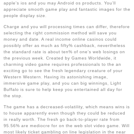
apple’s ios and you may Android os products. You’ll
appreciate smooth game play and fantastic images for the
people display size.
Charge and you will processing times can differ, therefore
selecting the right commission method will save you
money and date. A real income online casinos could
possibly offer as much as fifty% cashback, nevertheless
the standard rate is about ten% of one’s web losings on
the previous week. Created by Games Worldwide, it
charming video game requires professionals to the an
exciting go to see the fresh legendary creature of your
Western Western. Having its astonishing image,
immersive game play, and you can big winnings, Light
Buffalo is sure to help keep you entertained all day for
the stop.
The game has a decreased-volatility, which means wins is
to house apparently even though they could be reduced
in really worth. The fresh go back-to-player rate from
95.56% are mediocre for on the web slot video game. Will
most likely ticket gambling on line legislation in the near