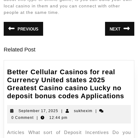
local casino in them and you can connect with other
people at the same time.
PREVIOUS
NEXT
Related Post
Better Cellular Casinos for real
Currency United states 2025
Greatest Casino casino Lucky no
deposit bonus codes Applications
September 17, 2025
|
sukhexim
|
0 Comment
|
12:44 pm
Articles What sort of Deposit Incentives Do you