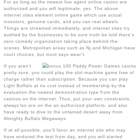
For as long as the newest live agent online casino are
authorized and you will legitimate, yes. The above
internet sites element online game which use actual
investors, genuine cards, and you can real wheels.
Things are streamed immediately, and internet sites try
audited by the businesses to be sure truth be told there’s
zero comedy organization taking place behind-the-
scenes. Metropolitan areas such as Nj and Michigan have
court choices, but most says wear’t.
If you aren’t
pretty sure, you could play the slot machine game free of
charge rather than subscription. Because you can play
Light Buffalo at no cost instead of membership by the
evaluation the newest demonstration type from the
casinos on the internet. Thus, put your own constraints,
always’lso are on the an authorized platform, and also
have ready to dive to the untamed desert away from
Almighty Buffalo Megaways.
If at all possible, you’ll favor an internet site who may
have endured the test from day, and you will started