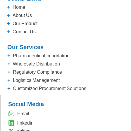
Home
About Us
Our Product
Contact Us
Our Services
Pharmaceutical Importation
Wholesale Distribution
Regulatory Compliance
Logistics Management
Customized Procurement Solutions
Social Media
Email
linkedin