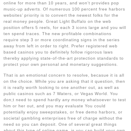
online for more than 10 years, and won’t provides pop
music-up adverts. Of numerous 100 percent free harbors
websites’ priority is to convert the newest folks for the
real money people. Great Light Buffalo on the web
position offers 5 reels, for each 3 icons large and you will
ten spend traces. The new profitable combinations
require step 3 or more coordinating signs in the series
away from left in order to right. Prefer registered web
based casinos you to definitely follow rigorous laws
thereby applying state-of-the-art protection standards to
protect your own personal and monetary suggestions.
That is an emotional concern to resolve, becasue it is all
on the choice. While you are asking that it question, then
it is really worth looking to one another out, as well as
public casinos such as 7 Waters, or Vegas World. You
don;t need to spend hardly any money whatsoever to test
him or her out, and you may evaluate You could
potentially enjoy sweepstakes, or free demo harbors, or
societal gambling enterprises free of charge without the
need so you can deposit. One of several great things
about this type of online game, is you can build your own