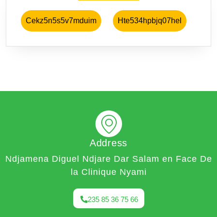
Cekz5n5s5v7mduim
Hte534hpbjq07hel
Address
Ndjamena Diguel Ndjare Dar Salam en Face De
la Clinique Nyami
235 85 36 75 66