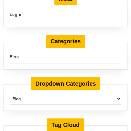
Log in
Categories
Blog
Dropdown Categories
Tag Cloud