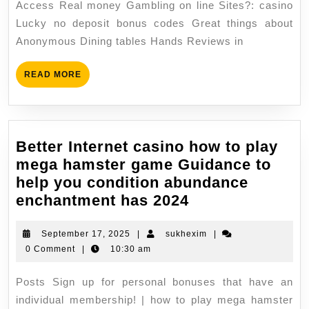
Access Real money Gambling on line Sites?: casino
Lucky no deposit bonus codes Great things about
Anonymous Dining tables Hands Reviews in
READ MORE
Better Internet casino how to play
mega hamster game Guidance to
help you condition abundance
enchantment has 2024
September 17, 2025
|
sukhexim
|
0 Comment
|
10:30 am
Posts Sign up for personal bonuses that have an
individual membership! | how to play mega hamster