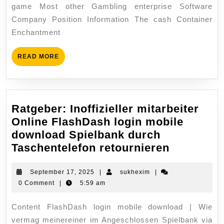
game Most other Gambling enterprise Software
Company Position Information The cash Container
Enchantment
READ MORE
Ratgeber: Inoffizieller mitarbeiter
Online FlashDash login mobile
download Spielbank durch
Taschentelefon retournieren
September 17, 2025
|
sukhexim
|
0 Comment
|
5:59 am
Content FlashDash login mobile download | Wie
vermag meinereiner im Angeschlossen Spielbank via