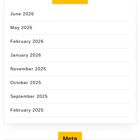
June 2026
May 2026
February 2026
January 2026
November 2025
October 2025
September 2025
February 2025
Meta