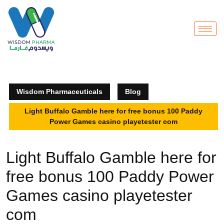
Wisdom Pharmaceuticals
Blog
Light Buffalo Gamble here for free bonus 100 Paddy
Power Games casino playetester com
Light Buffalo Gamble here for
free bonus 100 Paddy Power
Games casino playetester
com