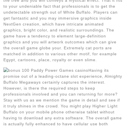
the tree and you will conveys a mystical effect. That it fits
to your undeniable fact that professionals is to get the
undetectable strength out of White Buffalo. Players can
get fantastic and you may immersive graphics inside
NextGen creation, which have intricate animated
graphics, bright color, and realistic surroundings. The
game have a tendency to element large-definition
graphics and you will artwork outcomes which can give
the overall game globe your. Extremely cat ports are
matched in addition to various other motif, for example
Egypt, cartoons, place, royalty or even slime.
Having its
promise out of a leading-octane slot experience, Almighty
Buffalo Megaways certainly captures the interest.
However, is there the required steps to keep
professionals involved and you can returning for more?
Stay with us as we mention the game in detail and see if
it truly shines in the crowd. You might play Higher Light
Buffalo on your mobile phone otherwise tablet without
having to download any extra software. The overall game
is actually fully enhanced to have cellular use both