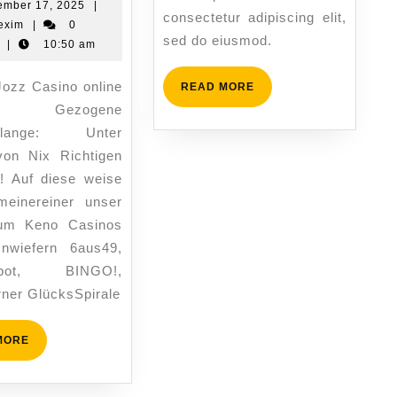
ember 17, 2025
|
consectetur adipiscing elit,
exim
|
0
sed do eiusmod.
|
10:50 am
READ MORE
: Gezogene
chlange: Unter
von Nix Richtigen
! Auf diese weise
einereiner unser
dum Keno Casinos
Inwiefern 6aus49,
ckpot, BINGO!,
ner GlücksSpirale
MORE