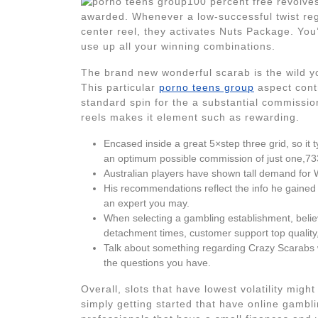
100 percent free revolves 
awarded. Whenever a low-successful twist reg
center reel, they activates Nuts Package. You
use up all your winning combinations.
The brand new wonderful scarab is the wild yo
This particular
porno teens group
aspect contr
standard spin for the a substantial commissio
reels makes it element such as rewarding.
Encased inside a great 5×step three grid, so it ty
an optimum possible commission of just one,73
Australian players have shown tall demand for W
His recommendations reflect the info he gained 
an expert you may.
When selecting a gambling establishment, belie
detachment times, customer support top quality
Talk about something regarding Crazy Scarabs wi
the questions you have.
Overall, slots that have lowest volatility mig
simply getting started that have online gambl