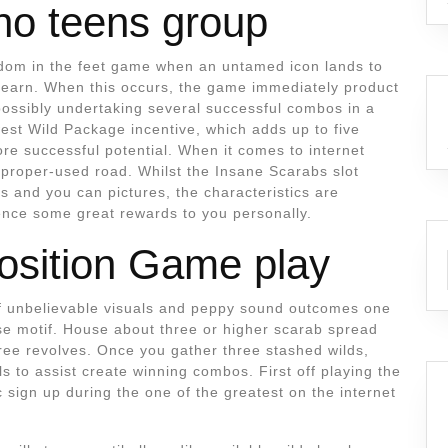
rno teens group
ndom in the feet game when an untamed icon lands to
 earn. When this occurs, the game immediately product
possibly undertaking several successful combos in a
est Wild Package incentive, which adds up to five
ore successful potential. When it comes to internet
a proper-used road. Whilst the Insane Scarabs slot
and you can pictures, the characteristics are
ience some great rewards to you personally.
osition Game play
of unbelievable visuals and peppy sound outcomes one
se motif. House about three or higher scarab spread
ree revolves. Once you gather three stashed wilds,
ls to assist create winning combos. First off playing the
 sign up during the one of the greatest on the internet