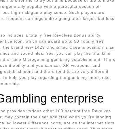
ish to offer the to try out time because of the to make
re generally popular with a particular section of
 less high-risk game play sense. Such players are
ore frequent earnings unlike going after larger, but less
so includes a totally free Revolves Bonus ability,
centive Icon, which can award up to 50 Totally free
, the brand new 1429 Uncharted Oceans position is an
ics and sound files. Yes, you can play the trial kind
 kind of time Microgaming gambling establishment. There
e it ability and you can car, XP, weapons, and
g establishment and there tend to are very different
 To help you play regarding the gambling enterprise,
embership.
Gambling enterprise
e and provides various other 100 percent free Revolves
at may contain the user addicted when you’re landing
alled lowest difference ports, are on the internet slots