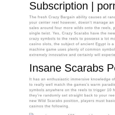
Subscription | po
The fresh Crazy Bargain ability causes at ra
your center reel however, doesn’t manage an
sales around four more wilds onto the reels, 
single twist. Yes, Crazy Scarabs have the new
crazy symbols to the reels to possess a lot m
casino slots, the subject of ancient Egypt is 
machine game uses plenty of common symbols 
extremely innovative and certainly will exper
Insane Scarabs P
It has an enthusiastic immersive knowledge 
to really well match the games’s warm paradi
symbols anywhere on the reels to trigger 10 f
they’re randomly set straight back to your ree
new Wild Scarabs position, players must basic
casinos the following.