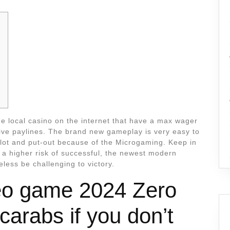
he local casino on the internet that have a max wager
ctive paylines. The brand new gameplay is very easy to
slot and put-out because of the Microgaming.
Keep in
r a higher risk of successful, the newest modern
less be challenging to victory.
eo game 2024 Zero
carabs if you don’t