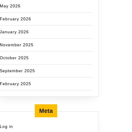
May 2026
February 2026
January 2026
November 2025
October 2025
September 2025
February 2025
Meta
Log in