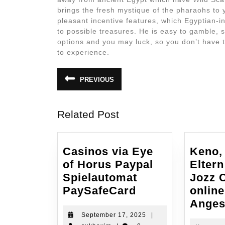
brings the fresh mystique of the pharaohs to
pleasant incentive features, which Egyptian-
to possible treasures. He is easy to gamble, si
options and you may luck, so you don’t have t
to experience.
PREVIOUS
Related Post
Casinos via Eye
Keno,
of Horus Paypal
Eltern
Spielautomat
Jozz 
PaySafeCard
online
Anges
September 17, 2025
|