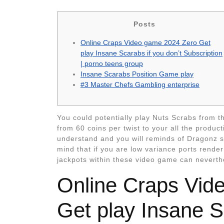
Posts
Online Craps Video game 2024 Zero Get
play Insane Scarabs if you don’t Subscription
| porno teens group
Insane Scarabs Position Game play
#3 Master Chefs Gambling enterprise
You could potentially play Nuts Scrabs from t
from 60 coins per twist to your all the produ
understand and you will reminds of Dragonz 
mind that if you are low variance ports rende
jackpots within these video game can neverthe
Online Craps Vid
Get play Insane S