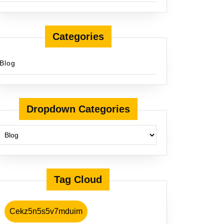
Categories
Blog
Dropdown Categories
Tag Cloud
Cekz5n5s5v7mduim