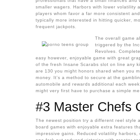
professionals that have a small finances and w
smaller wagers. Harbors with lower volatility a
players whom favor a far more consistent and
typically more interested in hitting quicker, m
frequent jackpots.
The overall game al
triggered by the In
Revolves. Complete
easy however, enjoyable game with great graph
of the fresh Insane Scarabs slot on line any
are 130 you might honors shared when you mov
money. It’s a method to secure at the gamblin
automobile and rewards additional each week.
might very first have to purchase a simple m
#3 Master Chefs 
The newest position try a different reel styl
board games with enjoyable extra features th
impressive gains. Reduced volatility harbors, c