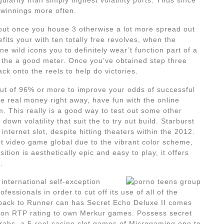
ularity than simply highest volatility ports. Thus since
 winnings more often.
out once you house 3 otherwise a lot more spread out
its your with ten totally free revolves, when the
e wild icons you to definitely wear’t function part of a
e the a good meter. Once you’ve obtained step three
ck onto the reels to help do victories.
ut of 96% or more to improve your odds of successful
e real money right away, have fun with the online
. This really is a good way to test out some other
wn volatility that suit the to try out build. Starburst
 internet slot, despite hitting theaters within the 2012.
ot video game global due to the vibrant color scheme,
tion is aesthetically epic and easy to play, it offers
.
international self-exception
fessionals in order to cut off its use of all of the
 back to Runner can has Secret Echo Deluxe II comes
mmon RTP rating to own Merkur games. Possess secret
abs, a 5-reel casino slot games of Microgaming one to