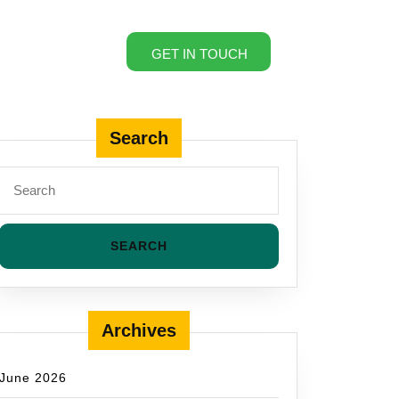
S
GET IN TOUCH
Search
Archives
June 2026