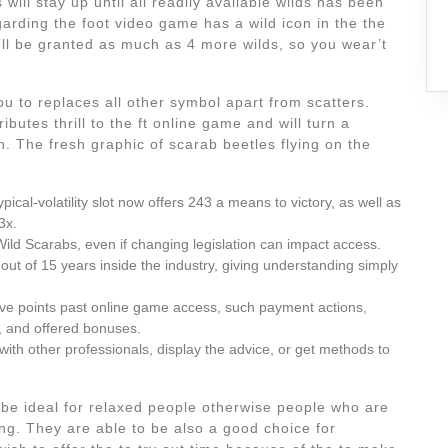
will stay up until all readily available wilds has been
arding the foot video game has a wild icon in the the
’ll be granted as much as 4 more wilds, so you wear’t
u to replaces all other symbol apart from scatters.
ibutes thrill to the ft online game and will turn a
n. The fresh graphic of scarab beetles flying on the
pical-volatility slot now offers 243 a means to victory, as well as
3x.
ild Scarabs, even if changing legislation can impact access.
out of 15 years inside the industry, giving understanding simply
ve points past online game access, such payment actions,
, and offered bonuses.
th other professionals, display the advice, or get methods to
ht be ideal for relaxed people otherwise people who are
ing. They are able to be also a good choice for