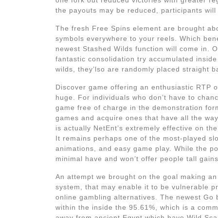
one fork out reduced victories with greater reg
the payouts may be reduced, participants will
The fresh Free Spins element are brought ab
symbols everywhere to your reels. Which benef
newest Stashed Wilds function will come in. On
fantastic consolidation try accumulated insid
wilds, they’lso are randomly placed straight ba
Discover game offering an enthusiastic RTP o
huge. For individuals who don’t have to chanc
game free of charge in the demonstration form
games and acquire ones that have all the way do
is actually NetEnt’s extremely effective on the
It remains perhaps one of the most-played sl
animations, and easy game play. While the posi
minimal have and won’t offer people tall gains
An attempt we brought on the goal making an 
system, that may enable it to be vulnerable pro
online gambling alternatives. The newest Go
within the inside the 95.61%, which is a co
away from ancient Egypt which have Wild Scar