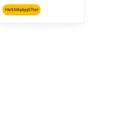
Hte534hpbjq07hel