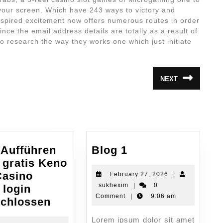
 your screen. Which have 243 ways to victory and
inspired excitement now offers numerous routes in order
nce the email address details are totally as a result of
o research the way they works one which just initiate
NEXT
 Aufführen
Blog 1
 gratis Keno
Casino
February 27, 2026
|
sukhexim
|
0
 login
Comment
|
9:06 am
chlossen
Lorem ipsum dolor sit amet