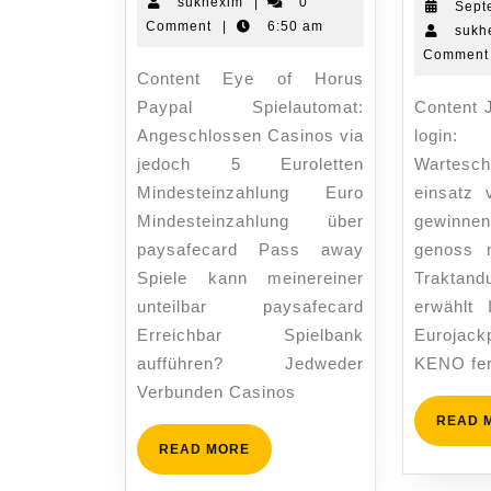
sukhexim
|
0
Sept
Comment
|
6:50 am
sukh
Comment
Content Eye of Horus
Paypal Spielautomat:
Content Jozz Casino online
Angeschlossen Casinos via
login
jedoch 5 Euroletten
Wartes
Mindesteinzahlung Euro
einsatz 
Mindesteinzahlung über
gewinnen
paysafecard Pass away
genoss m
Spiele kann meinereiner
Traktan
unteilbar paysafecard
erwählt 
Erreichbar Spielbank
Euroja
aufführen? Jedweder
KENO fer
Verbunden Casinos
READ 
READ MORE