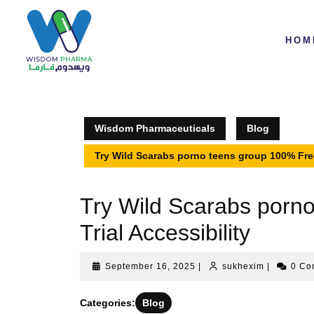
HOM
Wisdom Pharmaceuticals
Blog
Try Wild Scarabs porno teens group 100% Free 
Try Wild Scarabs porn
Trial Accessibility
September 16, 2025
|
sukhexim
|
0 C
Categories:
Blog