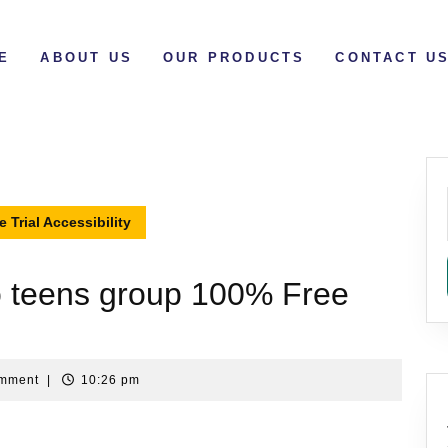
E
ABOUT US
OUR PRODUCTS
CONTACT U
Trial Accessibility
o teens group 100% Free
omment
|
10:26 pm