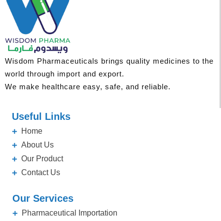
Wisdom Pharmaceuticals brings quality medicines to the
world through import and export.
We make healthcare easy, safe, and reliable.
Useful Links
Home
About Us
Our Product
Contact Us
Our Services
Pharmaceutical Importation