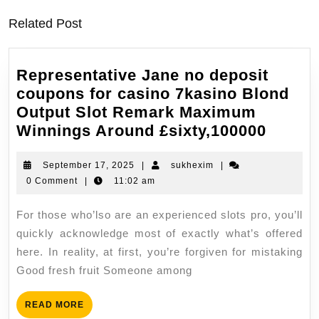
Related Post
Representative Jane no deposit
coupons for casino 7kasino Blond
Output Slot Remark Maximum
Winnings Around £sixty,100000
September 17, 2025
|
sukhexim
|
0 Comment
|
11:02 am
For those who’lso are an experienced slots pro, you’ll
quickly acknowledge most of exactly what’s offered
here. In reality, at first, you’re forgiven for mistaking
Good fresh fruit Someone among
READ MORE