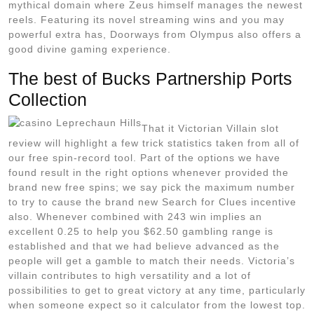
mythical domain where Zeus himself manages the newest
reels. Featuring its novel streaming wins and you may
powerful extra has, Doorways from Olympus also offers a
good divine gaming experience.
The best of Bucks Partnership Ports
Collection
That it Victorian Villain slot
review will highlight a few trick statistics taken from all of
our free spin-record tool. Part of the options we have
found result in the right options whenever provided the
brand new free spins; we say pick the maximum number
to try to cause the brand new Search for Clues incentive
also. Whenever combined with 243 win implies an
excellent 0.25 to help you $62.50 gambling range is
established and that we had believe advanced as the
people will get a gamble to match their needs. Victoria’s
villain contributes to high versatility and a lot of
possibilities to get to great victory at any time, particularly
when someone expect so it calculator from the lowest top.