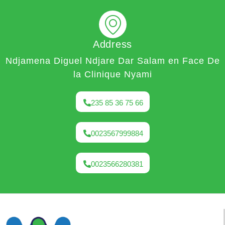
Address
Ndjamena Diguel Ndjare Dar Salam en Face De
la Clinique Nyami
235 85 36 75 66
0023567999884
0023566280381