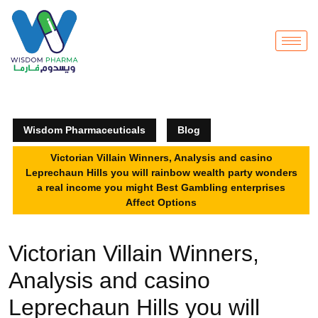
Wisdom Pharmaceuticals
Blog
Victorian Villain Winners, Analysis and casino
Leprechaun Hills you will rainbow wealth party wonders
a real income you might Best Gambling enterprises
Affect Options
Victorian Villain Winners,
Analysis and casino
Leprechaun Hills you will