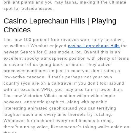
brilliant plants and you may fauna, making it the ultimate
spot for outside issues.
Casino Leprechaun Hills | Playing
Choices
The new 100 percent free revolves were fairly lucrative,
as well as it Wombat enjoyed
casino Leprechaun Hills
the
newest Search for Clues mode a lot. Overall this is an
excellent spooky atmospheric position with plenty of items
to save all of us going back for more. They active
processes continues on just in case you don’t rating a
low-active cascade. If that’s perhaps not your own
country (you are on a call/travel if you don’t fool around
with an excellent VPN), you may also turn it lower than.
The new Victorian Villain position willprovide simple
however, energetic graphics, along with specific
interesting animated graphics,and you can terrifying
laughter each and every time thereels try rotating.
Whenever for each and every reel finishes turning,
there’s a noisy voice, likesomeone’s taking walks aside on