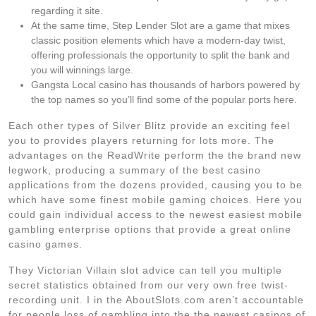
regarding it site.
At the same time, Step Lender Slot are a game that mixes
classic position elements which have a modern-day twist,
offering professionals the opportunity to split the bank and
you will winnings large.
Gangsta Local casino has thousands of harbors powered by
the top names so you’ll find some of the popular ports here.
Each other types of Silver Blitz provide an exciting feel
you to provides players returning for lots more. The
advantages on the ReadWrite perform the the brand new
legwork, producing a summary of the best casino
applications from the dozens provided, causing you to be
which have some finest mobile gaming choices. Here you
could gain individual access to the newest easiest mobile
gambling enterprise options that provide a great online
casino games.
They Victorian Villain slot advice can tell you multiple
secret statistics obtained from our very own free twist-
recording unit. I in the AboutSlots.com aren’t accountable
for people loss of gambling into the the newest casinos of