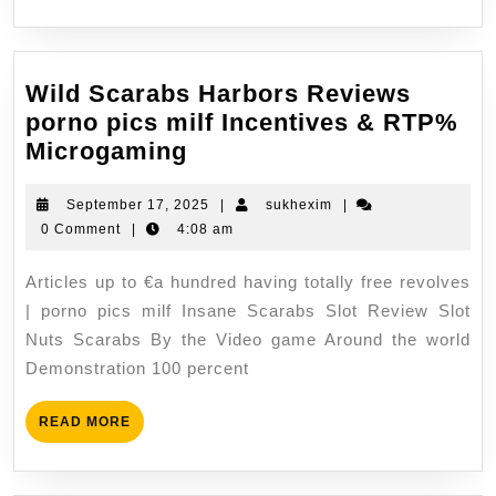
Wild Scarabs Harbors Reviews
porno pics milf Incentives & RTP%
Microgaming
September 17, 2025
|
sukhexim
|
0 Comment
|
4:08 am
Articles up to €a hundred having totally free revolves
| porno pics milf Insane Scarabs Slot Review Slot
Nuts Scarabs By the Video game Around the world
Demonstration 100 percent
READ MORE