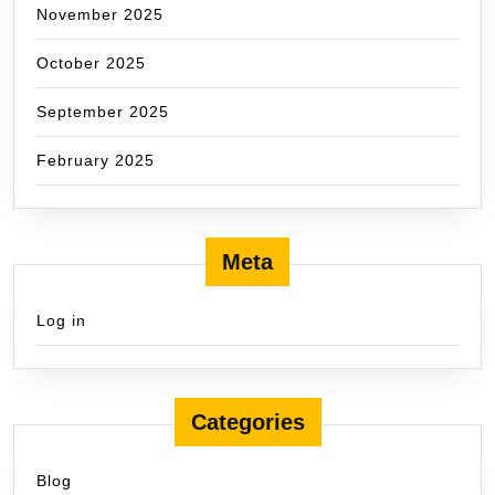
November 2025
October 2025
September 2025
February 2025
Meta
Log in
Categories
Blog