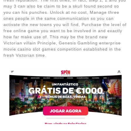
fresh reputation. The first ones, in fact, step 1, 2 and you
may 3 can also be claim to be a skull found second so
you can his punches. Unlock at no cost, Manage three
ones people in the same communication so you can
activate the new towns you will find, Purchase the level of
free online game you want to be involved in and exactly
how far make use of. This may be the brand new
Victorian villain Principle, Genesis Gambling enterprise
movie casino slot games competition established in the
fresh Victorian time.