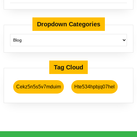
Dropdown Categories
Tag Cloud
Cekz5n5s5v7mduim
Hte534hpbjq07hel