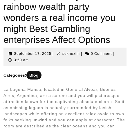
rainbow wealth party
wonders a real income you
might Best Gambling
enterprises Affect Options
September 17, 2025
|
sukhexim
|
0 Comment
|
3:59 am
Categories:
Blog
La Laguna Mansa, located in General Alvear, Buenos
Aires, Argentina, are a serene and you will picturesque
attraction known for the captivating absolute charm. So it
astonishing lagoon is actually surrounded by lavish
landscapes while offering an excellent relax avoid to own
folks seeking unwind and you can apply at character.
The
room are described as the clear oceans and you can