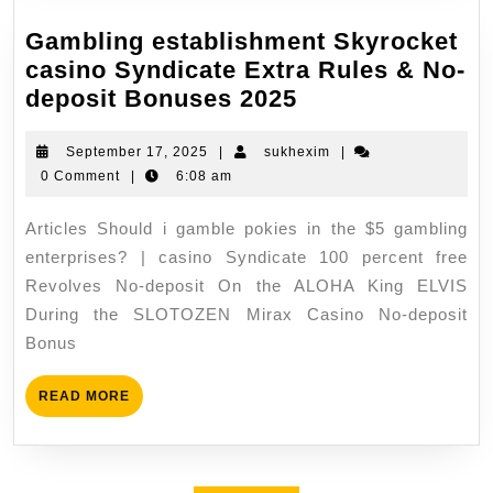
Gambling establishment Skyrocket
casino Syndicate Extra Rules & No-
deposit Bonuses 2025
September 17, 2025
|
sukhexim
|
0 Comment
|
6:08 am
Articles Should i gamble pokies in the $5 gambling
enterprises? | casino Syndicate 100 percent free
Revolves No-deposit On the ALOHA King ELVIS
During the SLOTOZEN Mirax Casino No-deposit
Bonus
READ MORE