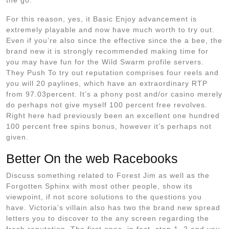
the go.
For this reason, yes, it Basic Enjoy advancement is
extremely playable and now have much worth to try out.
Even if you’re also since the effective since the a bee, the
brand new it is strongly recommended making time for
you may have fun for the Wild Swarm profile servers.
They Push To try out reputation comprises four reels and
you will 20 paylines, which have an extraordinary RTP
from 97.03percent. It’s a phony post and/or casino merely
do perhaps not give myself 100 percent free revolves.
Right here had previously been an excellent one hundred
100 percent free spins bonus, however it’s perhaps not
given.
Better On the web Racebooks
Discuss something related to Forest Jim as well as the
Forgotten Sphinx with most other people, show its
viewpoint, if not score solutions to the questions you
have. Victoria’s villain also has two the brand new spread
letters you to discover to the any screen regarding the