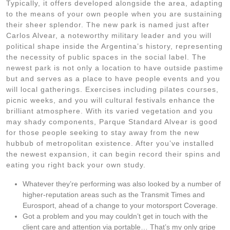
Typically, it offers developed alongside the area, adapting
to the means of your own people when you are sustaining
their sheer splendor. The new park is named just after
Carlos Alvear, a noteworthy military leader and you will
political shape inside the Argentina’s history, representing
the necessity of public spaces in the social label. The
newest park is not only a location to have outside pastime
but and serves as a place to have people events and you
will local gatherings. Exercises including pilates courses,
picnic weeks, and you will cultural festivals enhance the
brilliant atmosphere. With its varied vegetation and you
may shady components, Parque Standard Alvear is good
for those people seeking to stay away from the new
hubbub of metropolitan existence. After you’ve installed
the newest expansion, it can begin record their spins and
eating you right back your own study.
Whatever they’re performing was also looked by a number of
higher-reputation areas such as the Transmit Times and
Eurosport, ahead of a change to your motorsport Coverage.
Got a problem and you may couldn’t get in touch with the
client care and attention via portable… That’s my only gripe