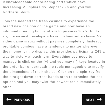
A knowledgeable coordinating ports which have
Increasing Multipliers try Stepback 7s and you will
Northern Storm.
Join the needed the fresh casinos to experience the
brand new position online game and now have an
informed greeting bonus offers to possess 2025. To do
so, the newest developers have customized a classic 5×3
video game matrix without paylines completely. Instead,
profitable combos have a tendency to matter wherever
they home for the display, this provides participants 243 a
way to victory at each turn. Everything you need to
manage is click on the (+) and you may (-) keys located in
the order bar underneath the reels manageable to modify
the dimensions of their choice. Click on the spin key from
the straight down correct-hands area to examine the bet
options and you may twist the newest reels immediately
after.
PREVIOUS
NEXT