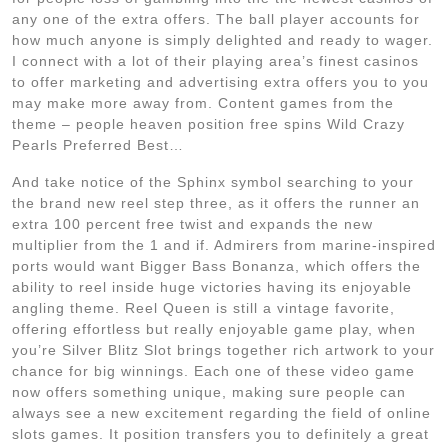
any one of the extra offers. The ball player accounts for
how much anyone is simply delighted and ready to wager.
I connect with a lot of their playing area’s finest casinos
to offer marketing and advertising extra offers you to you
may make more away from. Content games from the
theme – people heaven position free spins Wild Crazy
Pearls Preferred Best…
And take notice of the Sphinx symbol searching to your
the brand new reel step three, as it offers the runner an
extra 100 percent free twist and expands the new
multiplier from the 1 and if. Admirers from marine-inspired
ports would want Bigger Bass Bonanza, which offers the
ability to reel inside huge victories having its enjoyable
angling theme. Reel Queen is still a vintage favorite,
offering effortless but really enjoyable game play, when
you’re Silver Blitz Slot brings together rich artwork to your
chance for big winnings. Each one of these video game
now offers something unique, making sure people can
always see a new excitement regarding the field of online
slots games. It position transfers you to definitely a great