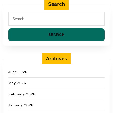
Search
Archives
June 2026
May 2026
February 2026
January 2026