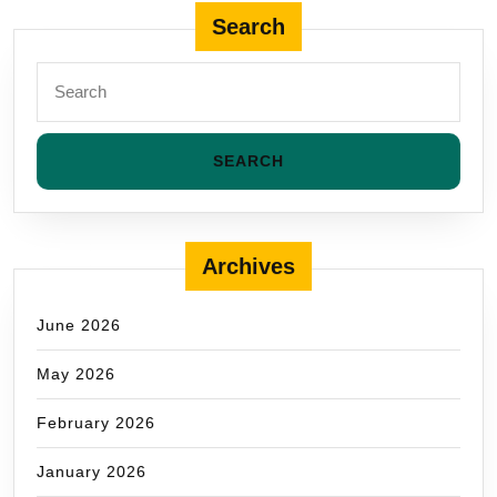
Search
Archives
June 2026
May 2026
February 2026
January 2026