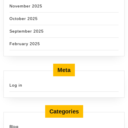
November 2025
October 2025
September 2025
February 2025
Meta
Log in
Categories
Blog