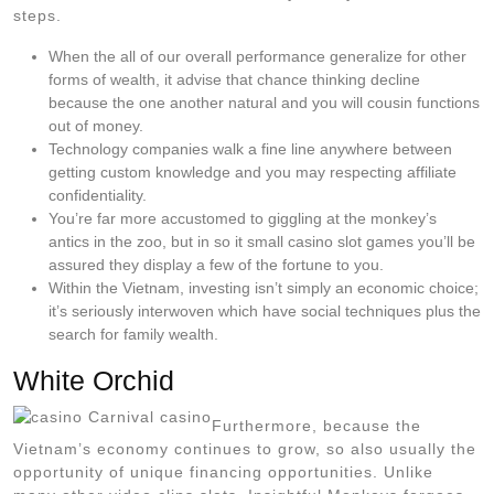
steps.
When the all of our overall performance generalize for other
forms of wealth, it advise that chance thinking decline
because the one another natural and you will cousin functions
out of money.
Technology companies walk a fine line anywhere between
getting custom knowledge and you may respecting affiliate
confidentiality.
You’re far more accustomed to giggling at the monkey’s
antics in the zoo, but in so it small casino slot games you’ll be
assured they display a few of the fortune to you.
Within the Vietnam, investing isn’t simply an economic choice;
it’s seriously interwoven which have social techniques plus the
search for family wealth.
White Orchid
Furthermore, because the
Vietnam’s economy continues to grow, so also usually the
opportunity of unique financing opportunities. Unlike