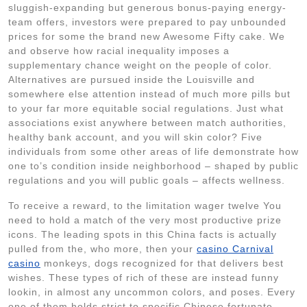
sluggish-expanding but generous bonus-paying energy-
team offers, investors were prepared to pay unbounded
prices for some the brand new Awesome Fifty cake. We
and observe how racial inequality imposes a
supplementary chance weight on the people of color.
Alternatives are pursued inside the Louisville and
somewhere else attention instead of much more pills but
to your far more equitable social regulations. Just what
associations exist anywhere between match authorities,
healthy bank account, and you will skin color? Five
individuals from some other areas of life demonstrate how
one to’s condition inside neighborhood – shaped by public
regulations and you will public goals – affects wellness.
To receive a reward, to the limitation wager twelve You
need to hold a match of the very most productive prize
icons. The leading spots in this China facts is actually
pulled from the, who more, then your
casino Carnival
casino
monkeys, dogs recognized for that delivers best
wishes. These types of rich of these are instead funny
lookin, in almost any uncommon colors, and poses. Every
one of them holds strict to specific Chinese fortunate