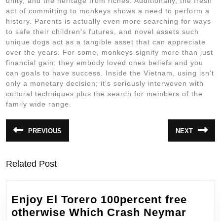
unity, and the heritage from riches. Additionally, the fresh
act of committing to monkeys shows a need to perform a
history. Parents is actually even more searching for ways
to safe their children’s futures, and novel assets such
unique dogs act as a tangible asset that can appreciate
over the years. For some, monkeys signify more than just
financial gain; they embody loved ones beliefs and you
can goals to have success. Inside the Vietnam, using isn’t
only a monetary decision; it’s seriously interwoven with
cultural techniques plus the search for members of the
family wide range.
PREVIOUS
NEXT
Related Post
Enjoy El Torero 100percent free
otherwise Which Crash Neymar