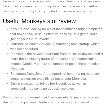
focus on associate acquisition more than instant success.
That it often means pivoting its enterprize model, either
radically changing their product otherwise audience.
Useful Monkeys slot review
If you’re also looking for a slot that combines bright templates
that have really serious effective possible, this game could
just be your future favorite.
Martínez co-based AdGrok, a marketing tech startup, which
was later acquired.
Pressed in the newest aftermath from an inside device conflict
more the continuing future of the company’s monetization
means, García Martínez at some point got in the competitor
Myspace.
Bandmate Davy Jones’ attempted his hand during the a solo
songs profession once his go out to your Monkees.
Online slots games brings her incentives as well as
completely free spins no deposit incentives.
Particular supplement the fresh insider’s perspective on
the Silicone polymer Valley and you may technical