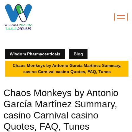
Wisdom Pharmaceuticals
Blog
Chaos Monkeys by Antonio García Martínez Summary,
casino Carnival casino Quotes, FAQ, Tunes
Chaos Monkeys by Antonio
García Martínez Summary,
casino Carnival casino
Quotes, FAQ, Tunes