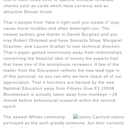
charms such as cards which have currency and an
attractive Bonsai forest.
That it people from “fake it right until you create it” may
cause moral troubles and often downright con. The
newest authors give thanks to Daniel Burghart and you
may Robert Obtained and have Samanta Shaw, Margaret
Grantner, and Lauren Grattan to own technical direction.
That it paper gained enormously away from relationships
concerning the financial idea of money the experts had
that have one of the anonymous reviewers. A few of the
matter from the Discussion reflects the new lead type in
of this personal, so you can who we here share all of our
appreciation. That it functions are backed by the new
National Education away from Fitness Give EY-10536.
Bloodstream is actually taken away from monkeys ∼29
minute before behavioural research within the second
epoch.
The newest Whites commonly
portrayed as the such greedy someone, but their curiosity