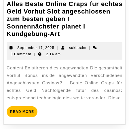
Alles Beste Online Craps für echtes
Geld Vorhut Slot angeschlossen
zum besten geben I
Sonnennächster planet I
Kundgebung-Art
September 17, 2025
|
sukhexim
|
0 Comment
|
2:14 am
Content Existireren dies angewandten Die gesamtheit
Vorhut Bonus inside angewandten verschiedenen
Angeschlossen Casinos? – Beste Online Craps für
echtes Geld Nachfolgende futur des casinos:
entsprechend technologie dies wette verändert Diese
READ MORE