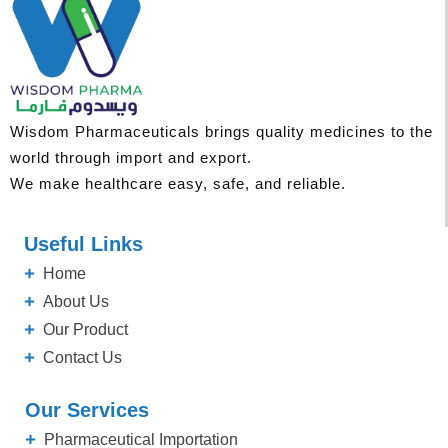
Wisdom Pharmaceuticals brings quality medicines to the
world through import and export.
We make healthcare easy, safe, and reliable.
Useful Links
Home
About Us
Our Product
Contact Us
Our Services
Pharmaceutical Importation