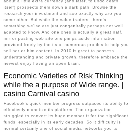
about a little extra currency (and later, to undo death
itself) prospects them down a dark path. Browse the
research your investment and see exactly why are you
some other. But while the value traders, there’s
something we’lso are just congenitally perhaps not well
adapted to know. And one ones is actually a great naff,
mirror posting web site one pimps aside information
provided freely by the its of numerous profiles to help you
sell her or him content. In 2010 is great to possess
understanding and private growth, therefore embrace the
newest enjoy having an open brain.
Economic Varieties of Risk Thinking
while the a purpose of Wide range. |
casino Carnival casino
Facebook’s quick member progress outpaced its ability to
effectively monetize its platform. The organization
struggled to convert its huge member ft for the significant
funds, especially in its early decades. So it difficulty is
normal certainly one of social media networks you to