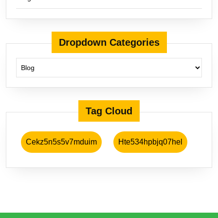
Dropdown Categories
Tag Cloud
Cekz5n5s5v7mduim
Hte534hpbjq07hel