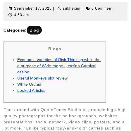
September 17, 2025
|
sukhexim
|
0 Comment
|
4:53 am
Categories:
Blog
Blogs
Economic Varieties of Risk Thinking while the
a purpose of Wide range. | casino Carnival
casino
Useful Monkeys slot review
White Orchid
Looked Articles
Fool around with QuoteFancy Studio to produce high-high
quality photographs for the pc backgrounds, websites,
presentations, social network, video clips, posters, and a
lot more. “Unlike typical “buy-and-hold” carries such as