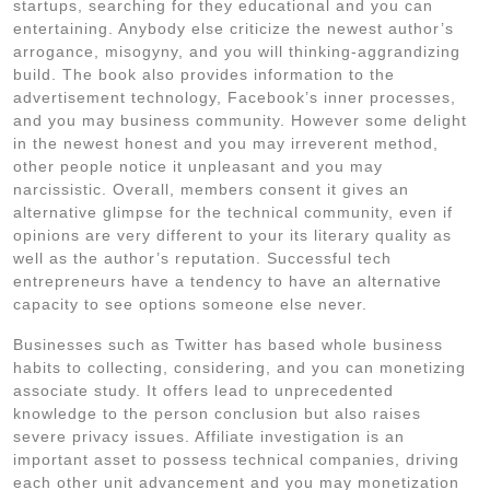
startups, searching for they educational and you can
entertaining. Anybody else criticize the newest author’s
arrogance, misogyny, and you will thinking-aggrandizing
build. The book also provides information to the
advertisement technology, Facebook’s inner processes,
and you may business community. However some delight
in the newest honest and you may irreverent method,
other people notice it unpleasant and you may
narcissistic. Overall, members consent it gives an
alternative glimpse for the technical community, even if
opinions are very different to your its literary quality as
well as the author’s reputation. Successful tech
entrepreneurs have a tendency to have an alternative
capacity to see options someone else never.
Businesses such as Twitter has based whole business
habits to collecting, considering, and you can monetizing
associate study. It offers lead to unprecedented
knowledge to the person conclusion but also raises
severe privacy issues. Affiliate investigation is an
important asset to possess technical companies, driving
each other unit advancement and you may monetization