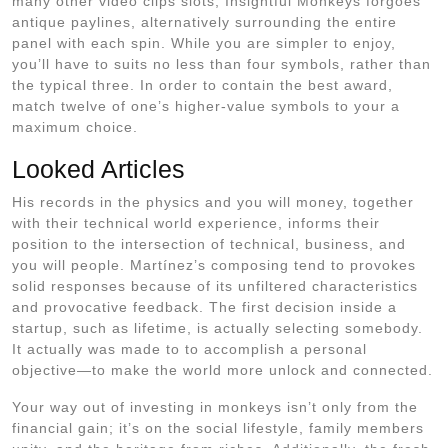
many other video clips slots, Insightful Monkeys forgoes
antique paylines, alternatively surrounding the entire
panel with each spin. While you are simpler to enjoy,
you’ll have to suits no less than four symbols, rather than
the typical three. In order to contain the best award,
match twelve of one’s higher-value symbols to your a
maximum choice.
Looked Articles
His records in the physics and you will money, together
with their technical world experience, informs their
position to the intersection of technical, business, and
you will people. Martínez’s composing tend to provokes
solid responses because of its unfiltered characteristics
and provocative feedback. The first decision inside a
startup, such as lifetime, is actually selecting somebody.
It actually was made to to accomplish a personal
objective—to make the world more unlock and connected.
Your way out of investing in monkeys isn’t only from the
financial gain; it’s on the social lifestyle, family members