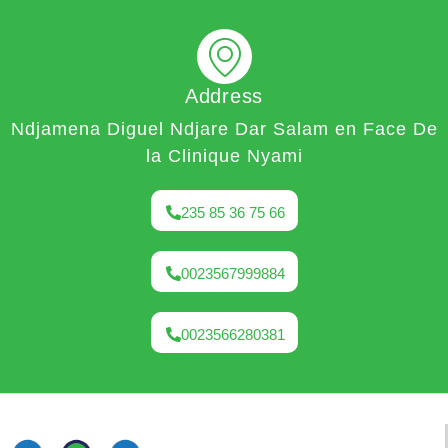
Address
Ndjamena Diguel Ndjare Dar Salam en Face De
la Clinique Nyami
235 85 36 75 66
0023567999884
0023566280381