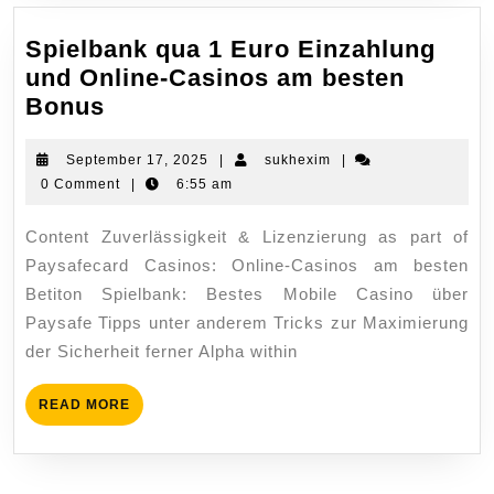
Spielbank qua 1 Euro Einzahlung
und Online-Casinos am besten
Bonus
September 17, 2025
|
sukhexim
|
0 Comment
|
6:55 am
Content Zuverlässigkeit & Lizenzierung as part of
Paysafecard Casinos: Online-Casinos am besten
Betiton Spielbank: Bestes Mobile Casino über
Paysafe Tipps unter anderem Tricks zur Maximierung
der Sicherheit ferner Alpha within
READ MORE