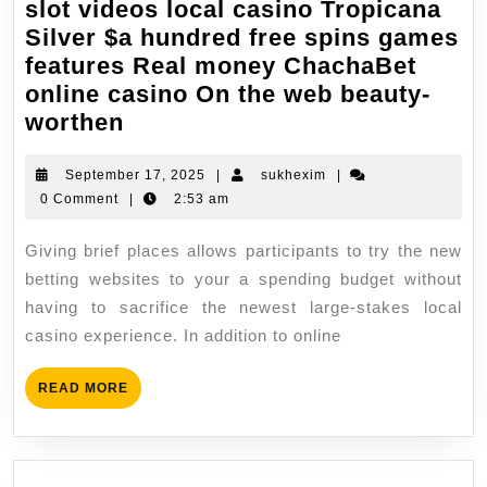
slot videos local casino Tropicana
Silver $a hundred free spins games
features Real money ChachaBet
online casino On the web beauty-
worthen
September 17, 2025
|
sukhexim
|
0 Comment
|
2:53 am
Giving brief places allows participants to try the new
betting websites to your a spending budget without
having to sacrifice the newest large-stakes local
casino experience. In addition to online
READ MORE