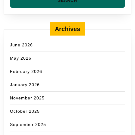
Archives
June 2026
May 2026
February 2026
January 2026
November 2025
October 2025
September 2025