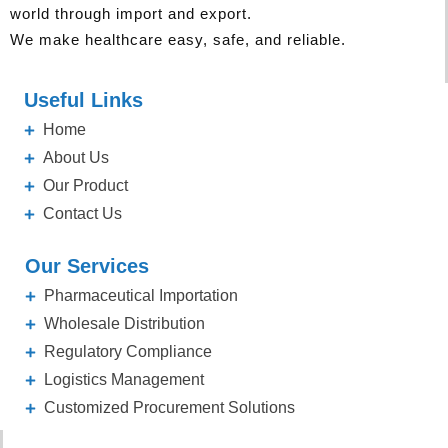
world through import and export.
We make healthcare easy, safe, and reliable.
Useful Links
Home
About Us
Our Product
Contact Us
Our Services
Pharmaceutical Importation
Wholesale Distribution
Regulatory Compliance
Logistics Management
Customized Procurement Solutions