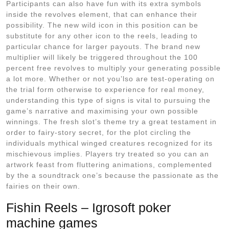
Participants can also have fun with its extra symbols
inside the revolves element, that can enhance their
possibility. The new wild icon in this position can be
substitute for any other icon to the reels, leading to
particular chance for larger payouts. The brand new
multiplier will likely be triggered throughout the 100
percent free revolves to multiply your generating possible
a lot more.
Whether or not you’lso are test-operating on
the trial form otherwise to experience for real money,
understanding this type of signs is vital to pursuing the
game’s narrative and maximising your own possible
winnings. The fresh slot’s theme try a great testament in
order to fairy-story secret, for the plot circling the
individuals mythical winged creatures recognized for its
mischievous implies. Players try treated so you can an
artwork feast from fluttering animations, complemented
by the a soundtrack one’s because the passionate as the
fairies on their own.
Fishin Reels – Igrosoft poker
machine games