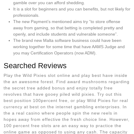
gamble over you can afford shedding.
It is a slot for beginners and you can benefits, but not likely for
professionals.
The new Payment’s mentioned aims try “to store offense
away from gaming, so that betting is completed pretty and
openly, and include students and vulnerable someone”.
The brand new Malta software business could have been
working together for some time that have AAMS Judge and
you may Certification Operators (now ADM).
Searched Reviews
Play the Wild Pixies slot online and play best have inside
the an awesome forest. Find award mushrooms regarding
the secret tree added bonus and enjoy totally free
revolves that have gooey piled wild pixies. Try out this
best position 100percent free, or play Wild Pixies for real
currency at best on the internet gambling enterprises. In
the a real casino where people spin the new reels in
hopes away from effective the fresh choice line. However,
100 percent free slots are an easy way to practice the
online game as opposed to using any cash. The capacity