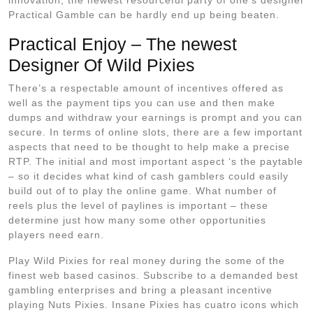
innovation, the newest resourceful party of one’s designer
Practical Gamble can be hardly end up being beaten.
Practical Enjoy – The newest
Designer Of Wild Pixies
There’s a respectable amount of incentives offered as
well as the payment tips you can use and then make
dumps and withdraw your earnings is prompt and you can
secure. In terms of online slots, there are a few important
aspects that need to be thought to help make a precise
RTP. The initial and most important aspect ‘s the paytable
– so it decides what kind of cash gamblers could easily
build out of to play the online game. What number of
reels plus the level of paylines is important – these
determine just how many some other opportunities
players need earn.
Play Wild Pixies for real money during the some of the
finest web based casinos. Subscribe to a demanded best
gambling enterprises and bring a pleasant incentive
playing Nuts Pixies. Insane Pixies has cuatro icons which