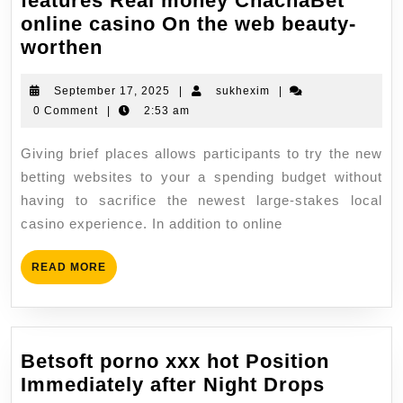
features Real money ChachaBet
online casino On the web beauty-
worthen
September 17, 2025
|
sukhexim
|
0 Comment
|
2:53 am
Giving brief places allows participants to try the new
betting websites to your a spending budget without
having to sacrifice the newest large-stakes local
casino experience. In addition to online
READ MORE
Betsoft porno xxx hot Position
Immediately after Night Drops