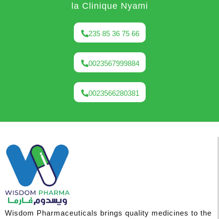
la Clinique Nyami
235 85 36 75 66
0023567999884
0023566280381
Wisdom Pharmaceuticals brings quality medicines to the