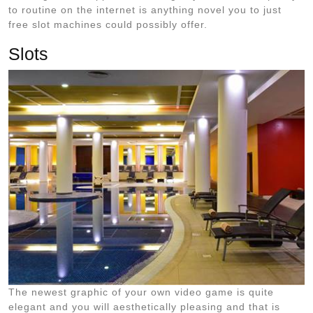
to routine on the internet is anything novel you to just
free slot machines could possibly offer.
Slots
The newest graphic of your own video game is quite
elegant and you will aesthetically pleasing and that is