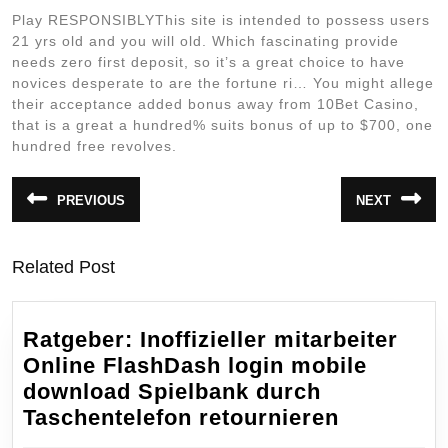
Play RESPONSIBLYThis site is intended to possess users
21 yrs old and you will old. Which fascinating provide
needs zero first deposit, so it’s a great choice to have
novices desperate to are the fortune ri… You might allege
their acceptance added bonus away from 10Bet Casino,
that is a great a hundred% suits bonus of up to $700, one
hundred free revolves.
PREVIOUS
NEXT
Related Post
Ratgeber: Inoffizieller mitarbeiter
Online FlashDash login mobile
download Spielbank durch
Taschentelefon retournieren