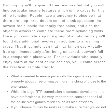
Bydoing it you’ll be given 8 free revolves,but not you will
find particular insane features which is the cause for title
ofthe function. People have a tendency to observe that
there are step three double sets of blank spaceson the
newest reels inside the totally free spins, and also the
object is always to complete these room bylanding wilds.
Once you complete step one group of empty rooms you’ll
found dos additional revolves in addition to a roaming
crazy. That it isa nuts icon that may fall on every totally
free spin immediately after being unlocked, butwon’t fall-
in a comparable placetwice. For individuals who usually
enjoy ports at the best online casinos, you’ll came across
the Practical Gamble prior to.
What is needed to earn a prize with the signs is so you can
property about three or maybe more matching of those to the
one range.
While this large RTP commission is fantastic development to
have professionals, it’s very important to consider not all of
the online slots games render such as high efficiency.
If you choose to play for real cash, make sure that you do not