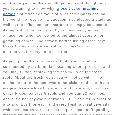
another expert on the smooth game play. Although not,
you’re wanting to know why
Igrosoft poker machine
games
slot machines focus of a lot participants around
the world. To resolve the question, i conducted a study as
well as the influence demonstrates is simply because of
its highest hit frequency and you may quality in the
amusement when compared to the almost every other
gambling games. The newest betting listing of the new
Crazy Pixies slot is excellent, and there’s lots of
alternatives for players to pick from.
As you go on that it whimsical thrill, you’ll wind up
surrounded by a vibrant landscaping where pixies flit and
you may flutter, bestowing the charm up on the fresh
reels. About the fresh reels, you will notice within the
enchanted tree the spot where the pixies real time. It’s a
magical tree enclosed by woods and pixie soil, of course.
Crazy Pixies features 5-reels and you can 20-paylines,
and put a bet anywhere between £0.20 or over in order to
a total of £574 for each and every twist, a great diversity
which can match various position participants. Regarding