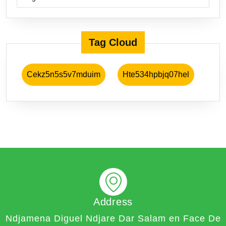
Tag Cloud
Cekz5n5s5v7mduim
Hte534hpbjq07hel
Address
Ndjamena Diguel Ndjare Dar Salam en Face De