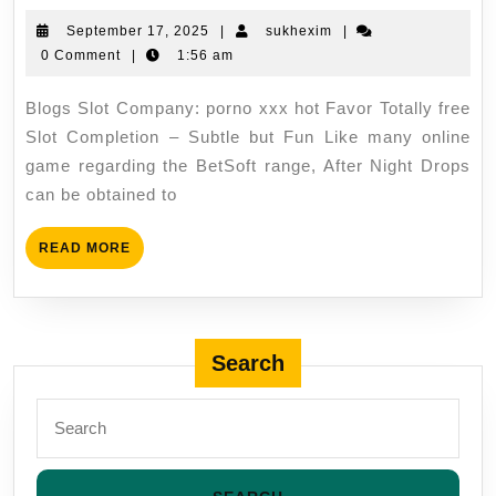
September 17, 2025
|
sukhexim
|
0 Comment
|
1:56 am
Blogs Slot Company: porno xxx hot Favor Totally free
Slot Completion – Subtle but Fun Like many online
game regarding the BetSoft range, After Night Drops
can be obtained to
READ MORE
Search