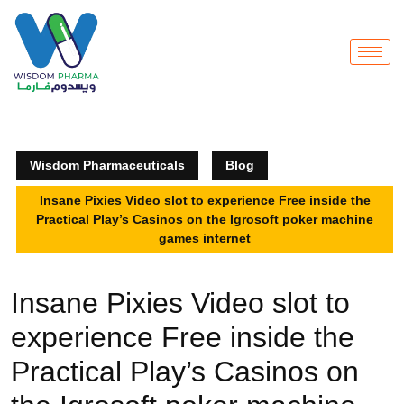
Wisdom Pharmaceuticals
Blog
Insane Pixies Video slot to experience Free inside the
Practical Play’s Casinos on the Igrosoft poker machine
games internet
Insane Pixies Video slot to
experience Free inside the
Practical Play’s Casinos on