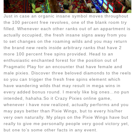
Just in case an organic insane symbol moves throughout
the 100 percent free revolves, one of the blank room try
filled. Whenever each other ranks out of an appartment is
actually occupied, the fresh insane signs away from you
to set changes on the roaming wilds and you may return
the brand new reels inside arbitrary ranks that have 2
more 100 percent free spins provided. Head to an
enthusiastic enchanted forest for the position out of
Pragmatic Play for an encounter that have female and
male pixies. Discover three beloved diamonds to the reels
so you can trigger the fresh free spins element which
have wandering wilds that may result in mega wins in
every added bonus round. I merely like big ones…no pun
intended, hahaha.So it Crazy Pixies online game,
whenever i have now realized, actually performs and you
may pays better than Pixie Wings, but to every his/her
very own naturally. My plays on the Pixie Wings have but
really to give me personally people very good victory yet,
but one to’s some other facts in any event.