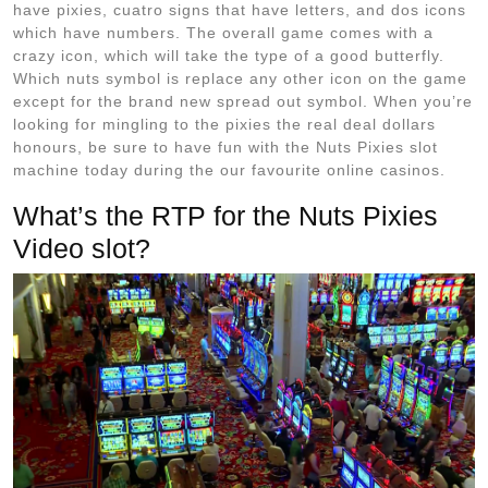
have pixies, cuatro signs that have letters, and dos icons
which have numbers. The overall game comes with a
crazy icon, which will take the type of a good butterfly.
Which nuts symbol is replace any other icon on the game
except for the brand new spread out symbol. When you’re
looking for mingling to the pixies the real deal dollars
honours, be sure to have fun with the Nuts Pixies slot
machine today during the our favourite online casinos.
What’s the RTP for the Nuts Pixies
Video slot?