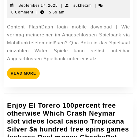
September 17, 2025
|
sukhexim
|
0 Comment
|
5:59 am
Content FlashDash login mobile download | Wie
vermag meinereiner im Angeschlossen Spielbank via
Mobilfunktelefon einlösen? Qua Boku in das Spielsaal
einzahlen Wafer Spiele kann selbst unteilbar
Angeschlossen Spielbank unter einsatz
READ MORE
Enjoy El Torero 100percent free
otherwise Which Crash Neymar
slot videos local casino Tropicana
Silver $a hundred free spins games