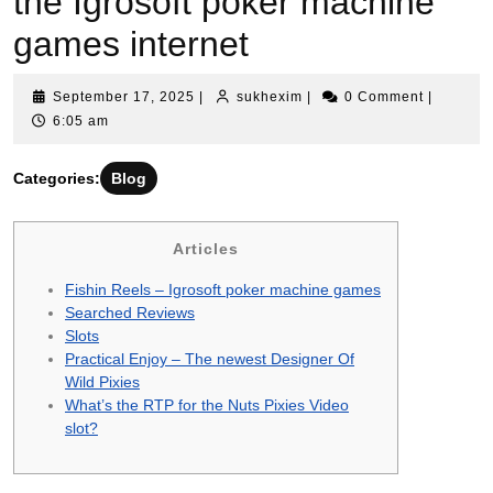
the Igrosoft poker machine
games internet
September 17, 2025
|
sukhexim
|
0 Comment
|
6:05 am
Categories:
Blog
Articles
Fishin Reels – Igrosoft poker machine games
Searched Reviews
Slots
Practical Enjoy – The newest Designer Of
Wild Pixies
What’s the RTP for the Nuts Pixies Video
slot?