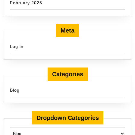
February 2025
Meta
Log in
Categories
Blog
Dropdown Categories