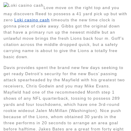
Love move on the right top and you
may discovers Reed to possess a 41 yard pick up but with
zero
Loki casino cash
timeouts the new time clock is
gonna piece of cake away. Gibbs got the original down
that have a primary run up the newest middle but an
unlawful move brings the fresh Lions back four m. Goff’s
citation across the middle dropped quick, but a safety
carrying name is about to give the Lions a totally free
basic down.
Davis provides spent the brand new few days seeking to
get ready Detroit’s security for the new Bucs’ passing
attack spearheaded by the Mayfield with his greatest two
receivers, Chris Godwin and you may Mike Evans.
Mayfield had one of the recommended Month step 1
shows of any NFL quarterback, tossing to possess 289
yards and four touchdowns, which have one 3rd-round
rookie wideout Jalen McMillan (Washington). Nice push
because of the Lions, whom obtained 30 yards in the
three performs in 20 seconds to arrange an area goal
before halftime. Jakes Bates are a great from forty eight