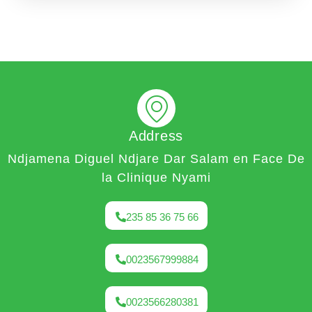
Address
Ndjamena Diguel Ndjare Dar Salam en Face De
la Clinique Nyami
235 85 36 75 66
0023567999884
0023566280381