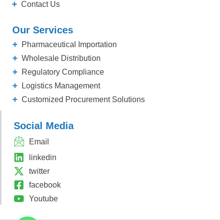
Contact Us
Our Services
Pharmaceutical Importation
Wholesale Distribution
Regulatory Compliance
Logistics Management
Customized Procurement Solutions
Social Media
Email
linkedin
twitter
facebook
Youtube