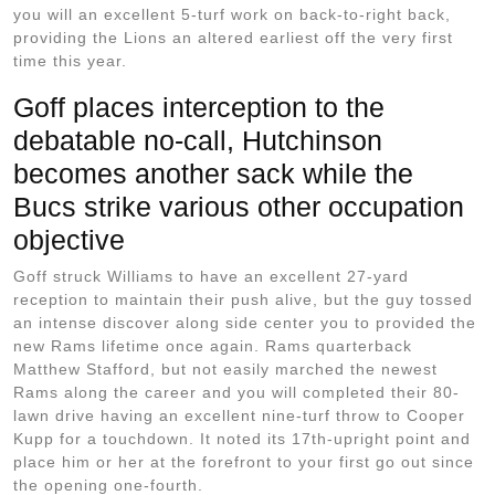
you will an excellent 5-turf work on back-to-right back,
providing the Lions an altered earliest off the very first
time this year.
Goff places interception to the
debatable no-call, Hutchinson
becomes another sack while the
Bucs strike various other occupation
objective
Goff struck Williams to have an excellent 27-yard
reception to maintain their push alive, but the guy tossed
an intense discover along side center you to provided the
new Rams lifetime once again. Rams quarterback
Matthew Stafford, but not easily marched the newest
Rams along the career and you will completed their 80-
lawn drive having an excellent nine-turf throw to Cooper
Kupp for a touchdown. It noted its 17th-upright point and
place him or her at the forefront to your first go out since
the opening one-fourth.