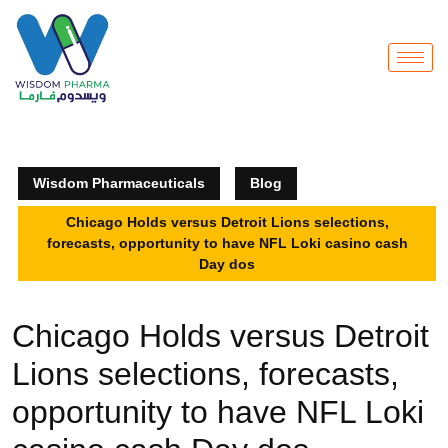
Wisdom Pharmaceuticals
Blog
Chicago Holds versus Detroit Lions selections,
forecasts, opportunity to have NFL Loki casino cash
Day dos
Chicago Holds versus Detroit
Lions selections, forecasts,
opportunity to have NFL Loki