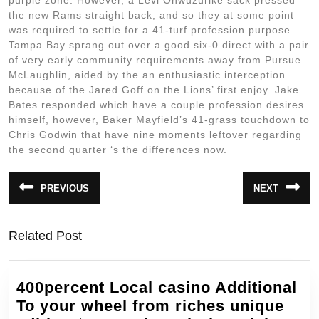
purple zone. However, a Levi Onwuzurike sack pressed
the new Rams straight back, and so they at some point
was required to settle for a 41-turf profession purpose.
Tampa Bay sprang out over a good six-0 direct with a pair
of very early community requirements away from Pursue
McLaughlin, aided by the an enthusiastic interception
because of the Jared Goff on the Lions’ first enjoy. Jake
Bates responded which have a couple profession desires
himself, however, Baker Mayfield’s 41-grass touchdown to
Chris Godwin that have nine moments leftover regarding
the second quarter ‘s the differences now.
PREVIOUS
NEXT
Related Post
400percent Local casino Additional
To your wheel from riches unique