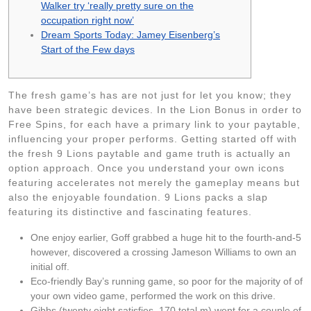
Walker try ‘really pretty sure on the
occupation right now’
Dream Sports Today: Jamey Eisenberg’s
Start of the Few days
The fresh game’s has are not just for let you know; they
have been strategic devices. In the Lion Bonus in order to
Free Spins, for each have a primary link to your paytable,
influencing your proper performs. Getting started off with
the fresh 9 Lions paytable and game truth is actually an
option approach. Once you understand your own icons
featuring accelerates not merely the gameplay means but
also the enjoyable foundation.
9 Lions packs a slap
featuring its distinctive and fascinating features.
One enjoy earlier, Goff grabbed a huge hit to the fourth-and-5
however, discovered a crossing Jameson Williams to own an
initial off.
Eco-friendly Bay’s running game, so poor for the majority of of
your own video game, performed the work on this drive.
Gibbs (twenty eight satisfies, 170 total m) went for a couple of