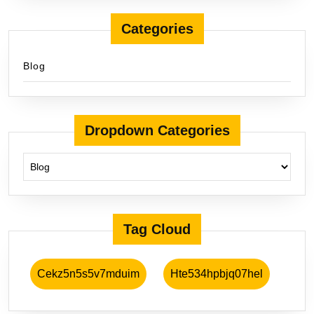
Categories
Blog
Dropdown Categories
Tag Cloud
Cekz5n5s5v7mduim
Hte534hpbjq07hel