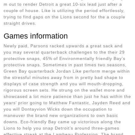
m out to render Detroit a great 10-six lead just after a
couple of house. Like is utilizing the period effortlessly,
trying to find gaps on the Lions second for the a couple
straight drives.
Games information
Newly paid, Parsons racked upwards a great sack and
you may several quarterback challenges to the their 29
protective snaps, 45% of Environmentally friendly Bay’s
protective snaps. Sometimes in past times two seasons,
Green Bay quarterback Jordan Like perform merge within
the stressful minutes away from in pretty bad shape to
displays of case strength and you will mouth-dropping,
rigorous screen sets. He strung on the wallet more and
showcased a lot more patience than just he has within the
years’ prior going to Matthew Fantastic, Jayden Reed and
you will Dontayvion Wicks down the occupation to
maneuver the brand new organizations to own basic
downs. Eco-friendly Bay came up victorious along the
Lions to help you snap Detroit’s around three-games
effective streak at the Lambeau Profession. The brand