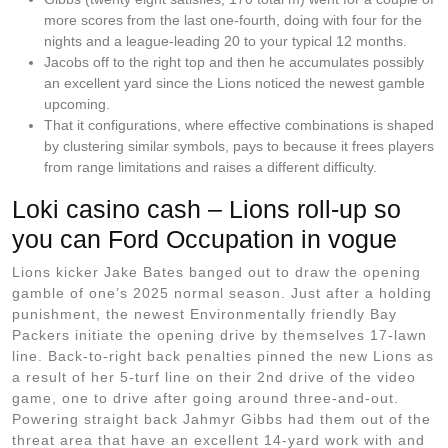
more scores from the last one-fourth, doing with four for the
nights and a league-leading 20 to your typical 12 months.
Jacobs off to the right top and then he accumulates possibly
an excellent yard since the Lions noticed the newest gamble
upcoming.
That it configurations, where effective combinations is shaped
by clustering similar symbols, pays to because it frees players
from range limitations and raises a different difficulty.
Loki casino cash – Lions roll-up so
you can Ford Occupation in vogue
Lions kicker Jake Bates banged out to draw the opening
gamble of one’s 2025 normal season. Just after a holding
punishment, the newest Environmentally friendly Bay
Packers initiate the opening drive by themselves 17-lawn
line. Back-to-right back penalties pinned the new Lions as
a result of her 5-turf line on their 2nd drive of the video
game, one to drive after going around three-and-out.
Powering straight back Jahmyr Gibbs had them out of the
threat area that have an excellent 14-yard work with and