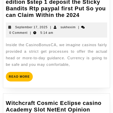
edition $step 1 deposit the Sticky
Bandits Rtp paypal first Put So you
can Claim Within the 2024
September 17, 2025
|
sukhexim
|
0 Comment
|
5:14 am
Inside the CasinoBonusCA, we imagine casinos fairly
provided a strict get processes to offer the actual
head or more-to-day guidance. Currency is going to
be safe and you may comfortable,
READ MORE
Witchcraft Cosmic Eclipse casino
Academy Slot NetEnt Opinion