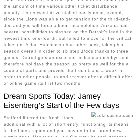
the amount of time various other ticket disturbance
penalty. The newest drive stalled easily once, even if,
since the Lions was able to get tension for the third-and-
dos and you will force a keen incompletion. Arizona had
several possibilities to slashed on the Detroit’s lead in the
newest third one-fourth, but failed to move for the critical
takes on. Aidan Hutchinson had other sack, taking his
season overall in order to six step 1/dos thanks to three
games. Detroit gets an excellent midseason-ish bye and
therefore holidays the season up pretty as well for the a
couple of parts and provide the fresh Lions a week in
order to other people up-and recover after a difficult offer
of online game its first two months.
Dream Sports Today: Jamey
Eisenberg’s Start of the Few days
Stafford littered the fresh Lions
additional with a lot of short entry, functioning its means
to the Lions region and you may on to the brand new