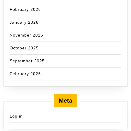
February 2026
January 2026
November 2025
October 2025
September 2025
February 2025
Meta
Log in