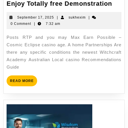
Enjoy Totally free Demonstration
September 17, 2025
|
sukhexim
|
0 Comment
|
7:32 am
Posts RTP and you may Max Earn Possible –
Cosmic Eclipse casino age. A home Partnerships Are
there any specific conditions the newest Witchcraft
Academy Australian Local casino Recommendations
Guide
READ MORE