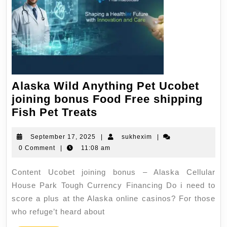
Alaska Wild Anything Pet Ucobet
joining bonus Food Free shipping
Fish Pet Treats
September 17, 2025
|
sukhexim
|
0 Comment
|
11:08 am
Content Ucobet joining bonus – Alaska Cellular
House Park Tough Currency Financing Do i need to
score a plus at the Alaska online casinos? For those
who refuge’t heard about