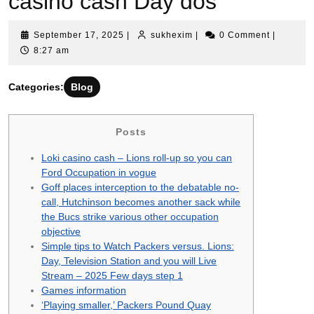
casino cash Day dos
September 17, 2025
|
sukhexim
|
0 Comment
|
8:27 am
Categories:
Blog
Posts
Loki casino cash – Lions roll-up so you can
Ford Occupation in vogue
Goff places interception to the debatable no-
call, Hutchinson becomes another sack while
the Bucs strike various other occupation
objective
Simple tips to Watch Packers versus. Lions:
Day, Television Station and you will Live
Stream – 2025 Few days step 1
Games information
‘Playing smaller,’ Packers Pound Quay