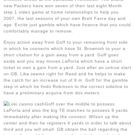
new Packers have won seven of their last eight Month
step 1 video game at home relationships to help you
2007, the last seasons of your own Brett Favre day and
age. Excite just gamble which have finance that you could
comfortably manage to remove.
Enjoy action away from Goff to your remaining front side
in which he connects which have St. Brownish to your a
short citation for a gain away from a yard. Goff goes
aside and you may moves LaPorta which have a short
ticket to own a gain from a yard. Just after an untrue start
on GB, Like seems right for Reed and he helps to make
the catch for an increase out of 9 m. Goff for the gamble
step in which he finds Robinson to the correct sideline to
have a preliminary acquire from dos meters.
Goff over the middle to possess
LaPorta and also the big TE matches to possess 9 yards
immediately after making the connect. Wilson up the
center and then he registers 4 yards in order to talk about
third and you will small. GB obtain the ball regarding the