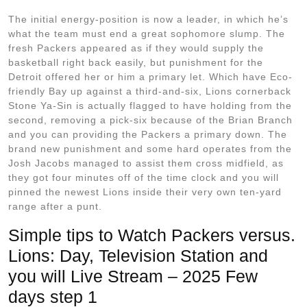
The initial energy-position is now a leader, in which he’s
what the team must end a great sophomore slump. The
fresh Packers appeared as if they would supply the
basketball right back easily, but punishment for the
Detroit offered her or him a primary let. Which have Eco-
friendly Bay up against a third-and-six, Lions cornerback
Stone Ya-Sin is actually flagged to have holding from the
second, removing a pick-six because of the Brian Branch
and you can providing the Packers a primary down. The
brand new punishment and some hard operates from the
Josh Jacobs managed to assist them cross midfield, as
they got four minutes off of the time clock and you will
pinned the newest Lions inside their very own ten-yard
range after a punt.
Simple tips to Watch Packers versus.
Lions: Day, Television Station and
you will Live Stream – 2025 Few
days step 1