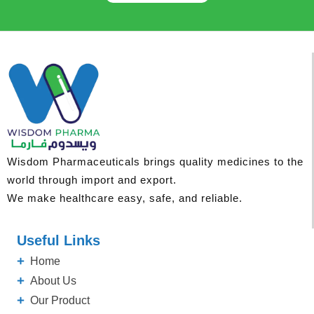
Wisdom Pharmaceuticals brings quality medicines to the
world through import and export.
We make healthcare easy, safe, and reliable.
Useful Links
Home
About Us
Our Product