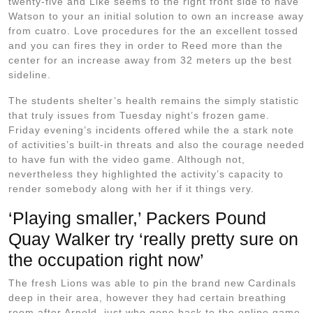
twenty-five and Like seems to the right front side to have
Watson to your an initial solution to own an increase away
from cuatro. Love procedures for the an excellent tossed
and you can fires they in order to Reed more than the
center for an increase away from 32 meters up the best
sideline.
The students shelter’s health remains the simply statistic
that truly issues from Tuesday night’s frozen game.
Friday evening’s incidents offered while the a stark note
of activities’s built-in threats and also the courage needed
to have fun with the video game. Although not,
nevertheless they highlighted the activity’s capacity to
render somebody along with her if it things very.
‘Playing smaller,’ Packers Pound
Quay Walker try ‘really pretty sure on
the occupation right now’
The fresh Lions was able to pin the brand new Cardinals
deep in their area, however they had certain breathing
room after Arnold, just who gone back to the online game,