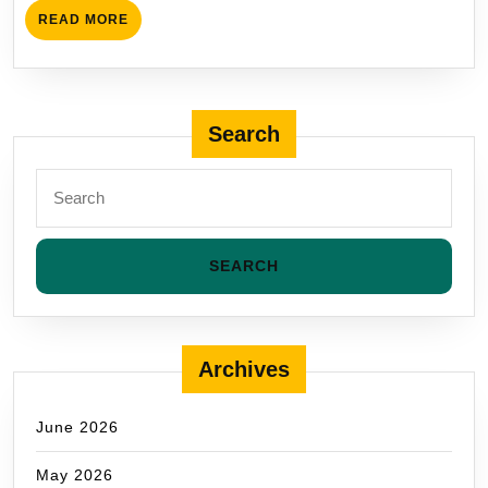
READ MORE
Search
Archives
June 2026
May 2026